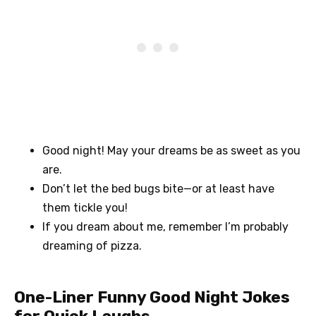
Good night! May your dreams be as sweet as you
are.
Don’t let the bed bugs bite—or at least have
them tickle you!
If you dream about me, remember I’m probably
dreaming of pizza.
One-Liner Funny Good Night Jokes
for Quick Laughs