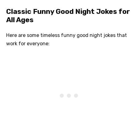
Classic Funny Good Night Jokes for
All Ages
Here are some timeless funny good night jokes that
work for everyone: