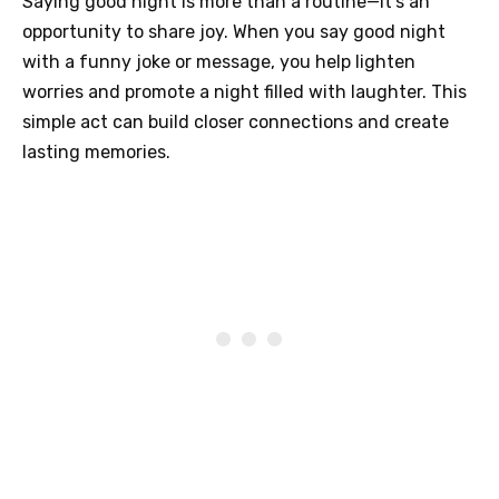
Saying good night is more than a routine—it’s an
opportunity to share joy. When you say good night
with a funny joke or message, you help lighten
worries and promote a night filled with laughter. This
simple act can build closer connections and create
lasting memories.