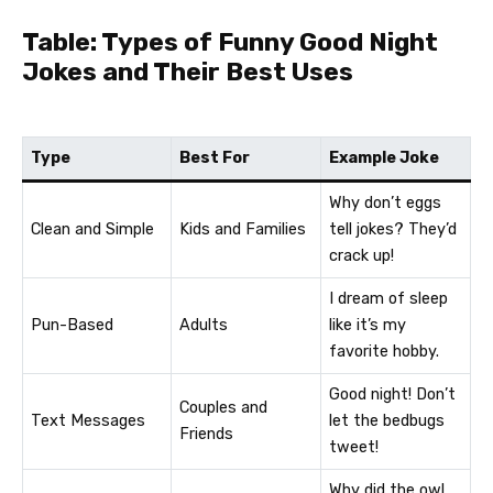
Table: Types of Funny Good Night
Jokes and Their Best Uses
Type
Best For
Example Joke
Why don’t eggs
Clean and Simple
Kids and Families
tell jokes? They’d
crack up!
I dream of sleep
Pun-Based
Adults
like it’s my
favorite hobby.
Good night! Don’t
Couples and
Text Messages
let the bedbugs
Friends
tweet!
Why did the owl