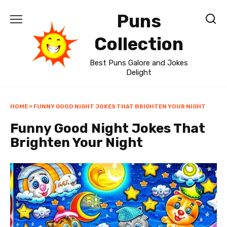
Skip
Puns
to
content
Collection
Best Puns Galore and Jokes
Delight
HOME
»
FUNNY GOOD NIGHT JOKES THAT BRIGHTEN YOUR NIGHT
Funny Good Night Jokes That
Brighten Your Night