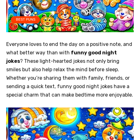
BEST PUNS
Everyone loves to end the day on a positive note, and
what better way than with
funny good night
jokes
? These light-hearted jokes not only bring
smiles but also help relax the mind before sleep.
Whether you’re sharing them with family, friends, or
sending a quick text, funny good night jokes have a
special charm that can make bedtime more enjoyable.