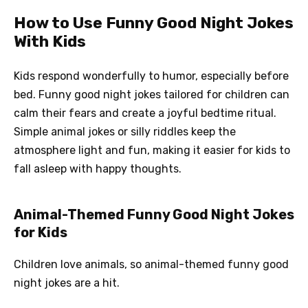
How to Use Funny Good Night Jokes
With Kids
Kids respond wonderfully to humor, especially before
bed. Funny good night jokes tailored for children can
calm their fears and create a joyful bedtime ritual.
Simple animal jokes or silly riddles keep the
atmosphere light and fun, making it easier for kids to
fall asleep with happy thoughts.
Animal-Themed Funny Good Night Jokes
for Kids
Children love animals, so animal-themed funny good
night jokes are a hit.