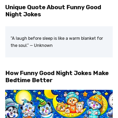
Unique Quote About Funny Good
Night Jokes
“A laugh before sleep is like a warm blanket for
the soul.” — Unknown
How Funny Good Night Jokes Make
Bedtime Better