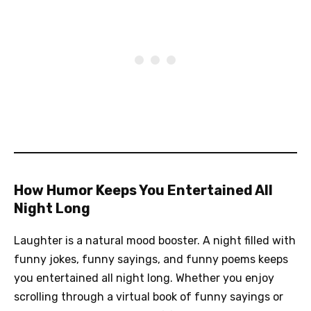
How Humor Keeps You Entertained All
Night Long
Laughter is a natural mood booster. A night filled with
funny jokes, funny sayings, and funny poems keeps
you entertained all night long. Whether you enjoy
scrolling through a virtual book of funny sayings or