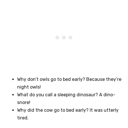
Why don’t owls go to bed early? Because they’re
night owls!
What do you call a sleeping dinosaur? A dino-
snore!
Why did the cow go to bed early? It was utterly
tired.