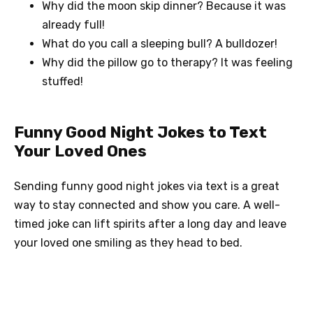
Why did the moon skip dinner? Because it was
already full!
What do you call a sleeping bull? A bulldozer!
Why did the pillow go to therapy? It was feeling
stuffed!
Funny Good Night Jokes to Text
Your Loved Ones
Sending funny good night jokes via text is a great
way to stay connected and show you care. A well-
timed joke can lift spirits after a long day and leave
your loved one smiling as they head to bed.