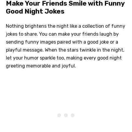
Make Your Friends Smile with Funny
Good Night Jokes
Nothing brightens the night like a collection of funny
jokes to share. You can make your friends laugh by
sending funny images paired with a good joke or a
playful message. When the stars twinkle in the night,
let your humor sparkle too, making every good night
greeting memorable and joyful.