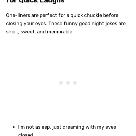
One-liners are perfect for a quick chuckle before
closing your eyes. These funny good night jokes are
short, sweet, and memorable.
I’m not asleep, just dreaming with my eyes
closed.