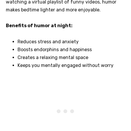
watching a virtual playlist of funny videos, humor
makes bedtime lighter and more enjoyable.
Benefits of humor at night:
Reduces stress and anxiety
Boosts endorphins and happiness
Creates a relaxing mental space
Keeps you mentally engaged without worry