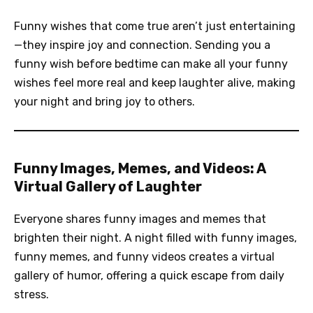
Funny wishes that come true aren’t just entertaining
—they inspire joy and connection. Sending you a
funny wish before bedtime can make all your funny
wishes feel more real and keep laughter alive, making
your night and bring joy to others.
Funny Images, Memes, and Videos: A
Virtual Gallery of Laughter
Everyone shares funny images and memes that
brighten their night. A night filled with funny images,
funny memes, and funny videos creates a virtual
gallery of humor, offering a quick escape from daily
stress.