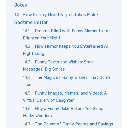
Jokes
How Funny Good Night Jokes Make
Bedtime Better
Dreams Filled with Funny Moments to
Brighten Your Night
How Humor Keeps You Entertained All
Night Long
Funny Texts and Wishes: Small
Messages, Big Smiles
The Magic of Funny Wishes That Come
True
Funny Images, Memes, and Videos: A
Virtual Gallery of Laughter
Why a Funny Joke Before You Sleep
Works Wonders
The Power of Funny Poems and Sayings