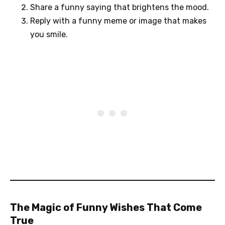
Share a funny saying that brightens the mood.
Reply with a funny meme or image that makes
you smile.
The Magic of Funny Wishes That Come
True