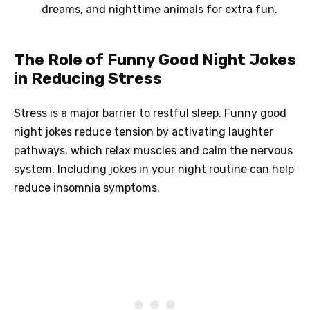
dreams, and nighttime animals for extra fun.
The Role of Funny Good Night Jokes
in Reducing Stress
Stress is a major barrier to restful sleep. Funny good
night jokes reduce tension by activating laughter
pathways, which relax muscles and calm the nervous
system. Including jokes in your night routine can help
reduce insomnia symptoms.