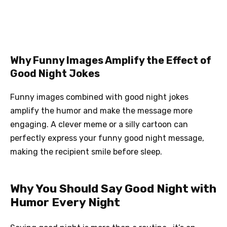
Why Funny Images Amplify the Effect of
Good Night Jokes
Funny images combined with good night jokes
amplify the humor and make the message more
engaging. A clever meme or a silly cartoon can
perfectly express your funny good night message,
making the recipient smile before sleep.
Why You Should Say Good Night with
Humor Every Night