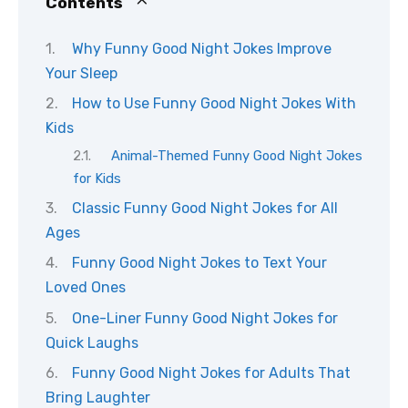
Contents
Why Funny Good Night Jokes Improve
Your Sleep
How to Use Funny Good Night Jokes With
Kids
Animal-Themed Funny Good Night Jokes
for Kids
Classic Funny Good Night Jokes for All
Ages
Funny Good Night Jokes to Text Your
Loved Ones
One-Liner Funny Good Night Jokes for
Quick Laughs
Funny Good Night Jokes for Adults That
Bring Laughter