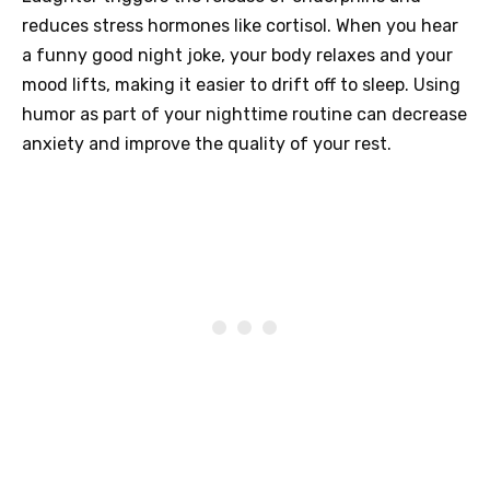
reduces stress hormones like cortisol. When you hear
a funny good night joke, your body relaxes and your
mood lifts, making it easier to drift off to sleep. Using
humor as part of your nighttime routine can decrease
anxiety and improve the quality of your rest.