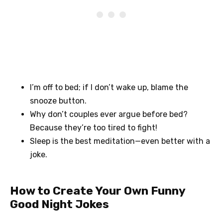
I’m off to bed; if I don’t wake up, blame the
snooze button.
Why don’t couples ever argue before bed?
Because they’re too tired to fight!
Sleep is the best meditation—even better with a
joke.
How to Create Your Own Funny
Good Night Jokes