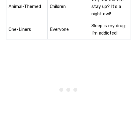
Animal-Themed
Children
stay up? It’s a
night owl!
Sleep is my drug;
One-Liners
Everyone
I’m addicted!