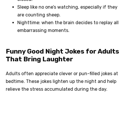
Sleep like no one’s watching, especially if they
are counting sheep.
Nighttime: when the brain decides to replay all
embarrassing moments.
Funny Good Night Jokes for Adults
That Bring Laughter
Adults often appreciate clever or pun-filled jokes at
bedtime. These jokes lighten up the night and help
relieve the stress accumulated during the day.