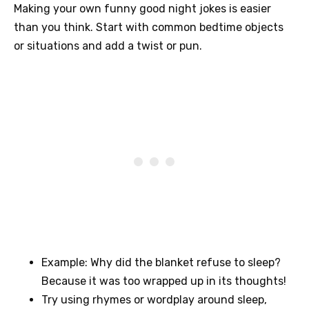
Making your own funny good night jokes is easier
than you think. Start with common bedtime objects
or situations and add a twist or pun.
Example: Why did the blanket refuse to sleep?
Because it was too wrapped up in its thoughts!
Try using rhymes or wordplay around sleep,