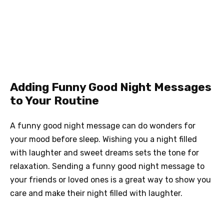
Adding Funny Good Night Messages
to Your Routine
A funny good night message can do wonders for
your mood before sleep. Wishing you a night filled
with laughter and sweet dreams sets the tone for
relaxation. Sending a funny good night message to
your friends or loved ones is a great way to show you
care and make their night filled with laughter.