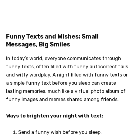
Funny Texts and Wishes: Small
Messages, Big Smiles
In today’s world, everyone communicates through
funny texts, often filled with funny autocorrect fails
and witty wordplay. A night filled with funny texts or
a simple funny text before you sleep can create
lasting memories, much like a virtual photo album of
funny images and memes shared among friends.
Ways to brighten your night with text:
Send a funny wish before you sleep.