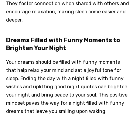
They foster connection when shared with others and
encourage relaxation, making sleep come easier and
deeper.
Dreams Filled with Funny Moments to
Brighten Your Night
Your dreams should be filled with funny moments
that help relax your mind and set a joyful tone for
sleep. Ending the day with a night filled with funny
wishes and uplifting good night quotes can brighten
your night and bring peace to your soul. This positive
mindset paves the way for a night filled with funny
dreams that leave you smiling upon waking.