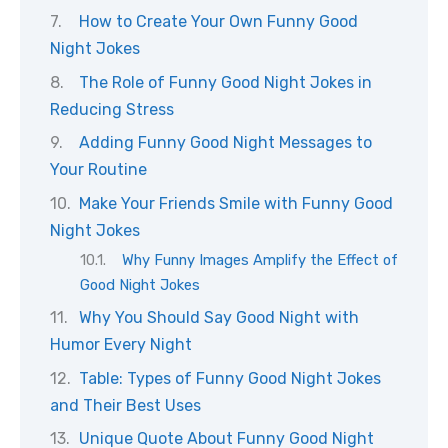
How to Create Your Own Funny Good
Night Jokes
The Role of Funny Good Night Jokes in
Reducing Stress
Adding Funny Good Night Messages to
Your Routine
Make Your Friends Smile with Funny Good
Night Jokes
Why Funny Images Amplify the Effect of
Good Night Jokes
Why You Should Say Good Night with
Humor Every Night
Table: Types of Funny Good Night Jokes
and Their Best Uses
Unique Quote About Funny Good Night