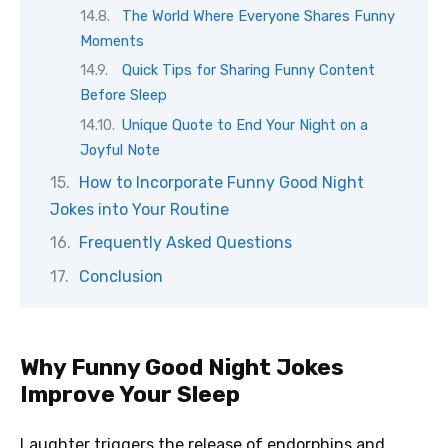
The World Where Everyone Shares Funny
Moments
Quick Tips for Sharing Funny Content
Before Sleep
Unique Quote to End Your Night on a
Joyful Note
How to Incorporate Funny Good Night
Jokes into Your Routine
Frequently Asked Questions
Conclusion
Why Funny Good Night Jokes
Improve Your Sleep
Laughter triggers the release of endorphins and