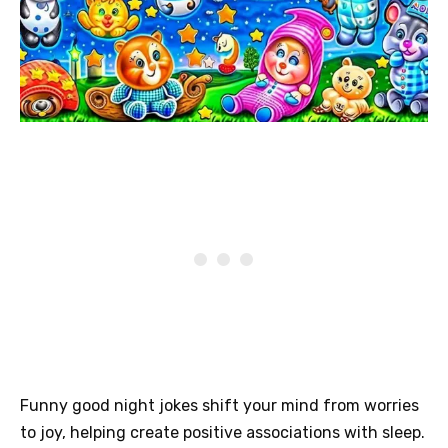
Funny good night jokes shift your mind from worries
to joy, helping create positive associations with sleep.