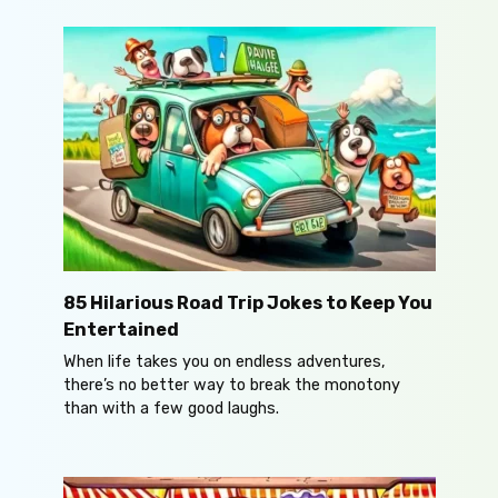
85 Hilarious Road Trip Jokes to Keep You
Entertained
When life takes you on endless adventures,
there’s no better way to break the monotony
than with a few good laughs.