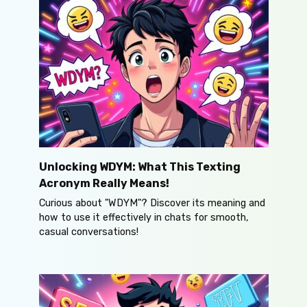
Unlocking WDYM: What This Texting
Acronym Really Means!
Curious about "WDYM"? Discover its meaning and
how to use it effectively in chats for smooth,
casual conversations!