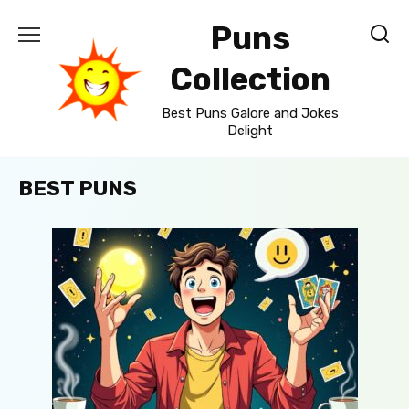
Skip
Puns
to
content
Collection
Best Puns Galore and Jokes
Delight
BEST PUNS