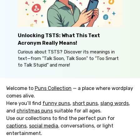
Unlocking TSTS: What This Text
Acronym Really Means!
Curious about TSTS? Discover its meanings in
text—from "Talk Soon, Talk Soon" to "Too Smart
to Talk Stupid" and more!
Welcome to
Puns Collection
— a place where wordplay
comes alive.
Here you’ll find
funny puns
,
short puns
,
slang words
,
and
christmas puns
suitable for all ages.
Use our collections to find the perfect pun for
captions
,
social media
, conversations, or light
entertainment.