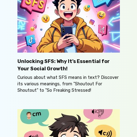
Unlocking SFS: Why It’s Essential for
Your Social Growth!
Curious about what SFS means in text? Discover
its various meanings, from "Shoutout For
Shoutout" to "So Freaking Stressed!