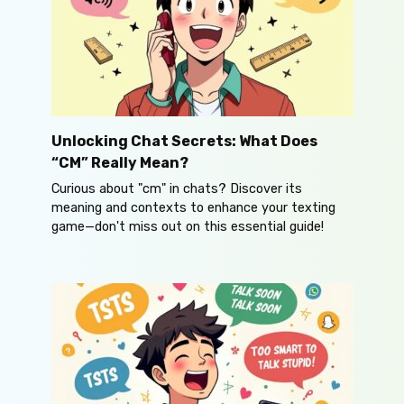
Unlocking Chat Secrets: What Does
“CM” Really Mean?
Curious about "cm" in chats? Discover its
meaning and contexts to enhance your texting
game—don't miss out on this essential guide!