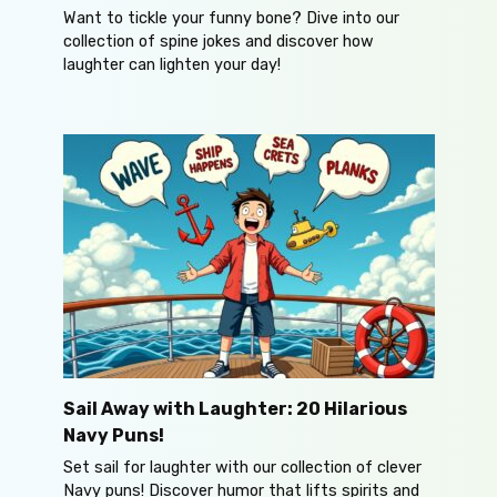
Want to tickle your funny bone? Dive into our
collection of spine jokes and discover how
laughter can lighten your day!
Sail Away with Laughter: 20 Hilarious
Navy Puns!
Set sail for laughter with our collection of clever
Navy puns! Discover humor that lifts spirits and