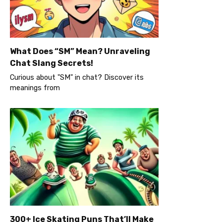
What Does “SM” Mean? Unraveling
Chat Slang Secrets!
Curious about "SM" in chat? Discover its
meanings from
300+ Ice Skating Puns That’ll Make