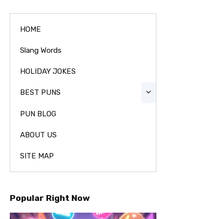
HOME
Slang Words
HOLIDAY JOKES
BEST PUNS
PUN BLOG
ABOUT US
SITE MAP
Popular Right Now