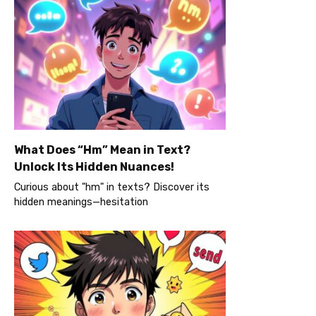
What Does “Hm” Mean in Text?
Unlock Its Hidden Nuances!
Curious about "hm" in texts? Discover its
hidden meanings—hesitation