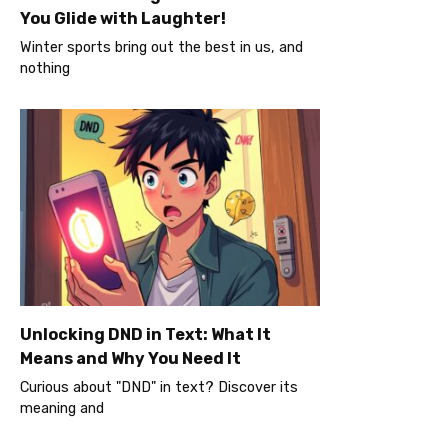
You Glide with Laughter!
Winter sports bring out the best in us, and
nothing
Unlocking DND in Text: What It
Means and Why You Need It
Curious about "DND" in text? Discover its
meaning and