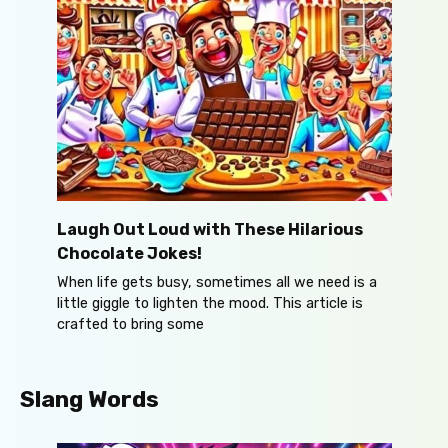
Laugh Out Loud with These Hilarious
Chocolate Jokes!
When life gets busy, sometimes all we need is a
little giggle to lighten the mood. This article is
crafted to bring some
Slang Words