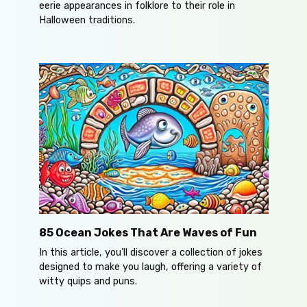
eerie appearances in folklore to their role in
Halloween traditions.
85 Ocean Jokes That Are Waves of Fun
In this article, you’ll discover a collection of jokes
designed to make you laugh, offering a variety of
witty quips and puns.