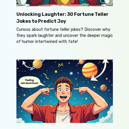
Unlocking Laughter: 30 Fortune Teller
Jokes to Predict Joy
Curious about fortune teller jokes? Discover why
they spark laughter and uncover the deeper magic
of humor intertwined with fate!