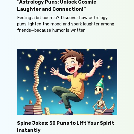
“Astrology Puns: Unlock Cosmic
Laughter and Connection!”
Feeling a bit cosmic? Discover how astrology
puns lighten the mood and spark laughter among
friends—because humor is written
Spine Jokes: 30 Puns to Lift Your Spirit
Instantly