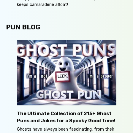
keeps camaraderie afloat!
PUN BLOG
The Ultimate Collection of 215+ Ghost
Puns and Jokes for a Spooky Good Time!
Ghosts have always been fascinating, from their