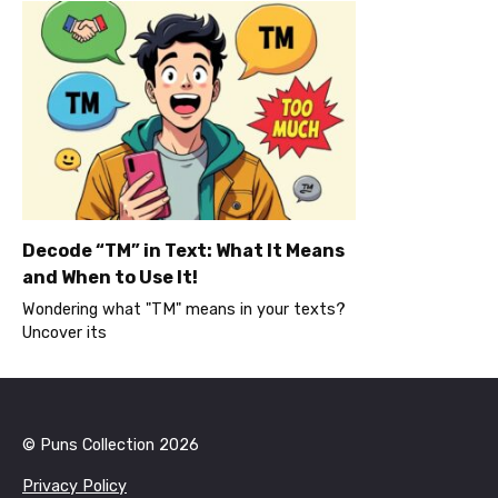
Decode “TM” in Text: What It Means
and When to Use It!
Wondering what "TM" means in your texts?
Uncover its
© Puns Collection 2026
Privacy Policy