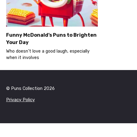
Funny McDonald’s Puns to Brighten
Your Day
Who doesn’t love a good laugh, especially
when it involves
© Puns Collection 2026
Privacy Policy