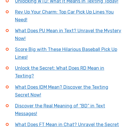
Unlocking WTD: What It Means in Texting Today!
Rev Up Your Charm: Top Car Pick Up Lines You
Need!
What Does PU Mean in Text? Unravel the Mystery
Now!
Score Big with These Hilarious Baseball Pick Up
Lines!
Unlock the Secret: What Does RD Mean in
Texting?
What Does IDM Mean? Discover the Texting
Secret Now!
Discover the Real Meaning of “BD” in Text
Messages!
What Does FT Mean in Chat? Unravel the Secret