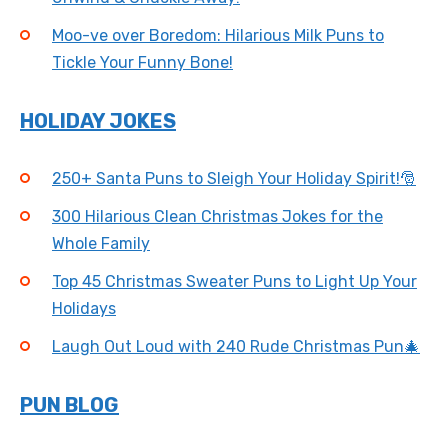
Moo-ve over Boredom: Hilarious Milk Puns to
Tickle Your Funny Bone!
HOLIDAY JOKES
250+ Santa Puns to Sleigh Your Holiday Spirit!🎅
300 Hilarious Clean Christmas Jokes for the
Whole Family
Top 45 Christmas Sweater Puns to Light Up Your
Holidays
Laugh Out Loud with 240 Rude Christmas Pun🎄
PUN BLOG