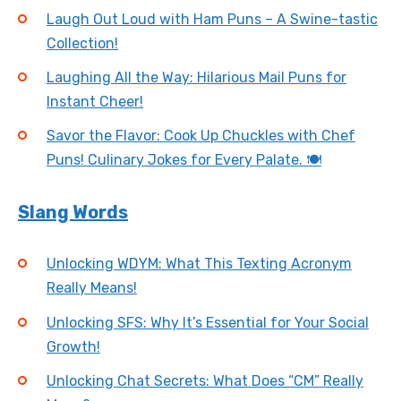
Laugh Out Loud with Ham Puns – A Swine-tastic
Collection!
Laughing All the Way: Hilarious Mail Puns for
Instant Cheer!
Savor the Flavor: Cook Up Chuckles with Chef
Puns! Culinary Jokes for Every Palate. 🍽️
Slang Words
Unlocking WDYM: What This Texting Acronym
Really Means!
Unlocking SFS: Why It’s Essential for Your Social
Growth!
Unlocking Chat Secrets: What Does “CM” Really