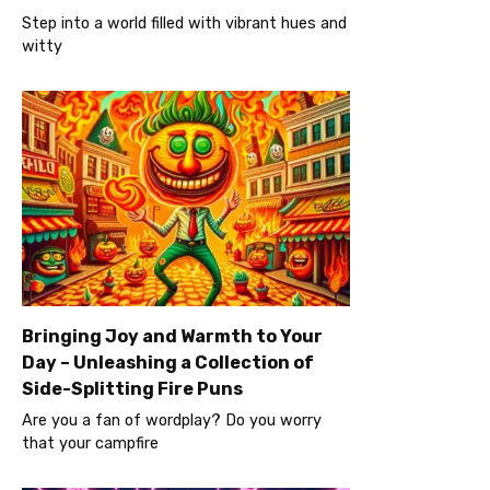
Step into a world filled with vibrant hues and
witty
Bringing Joy and Warmth to Your
Day – Unleashing a Collection of
Side-Splitting Fire Puns
Are you a fan of wordplay? Do you worry
that your campfire