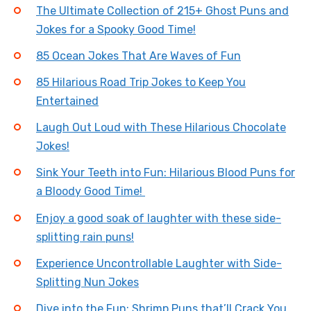
The Ultimate Collection of 215+ Ghost Puns and
Jokes for a Spooky Good Time!
85 Ocean Jokes That Are Waves of Fun
85 Hilarious Road Trip Jokes to Keep You
Entertained
Laugh Out Loud with These Hilarious Chocolate
Jokes!
Sink Your Teeth into Fun: Hilarious Blood Puns for
a Bloody Good Time!
Enjoy a good soak of laughter with these side-
splitting rain puns!
Experience Uncontrollable Laughter with Side-
Splitting Nun Jokes
Dive into the Fun: Shrimp Puns that’ll Crack You