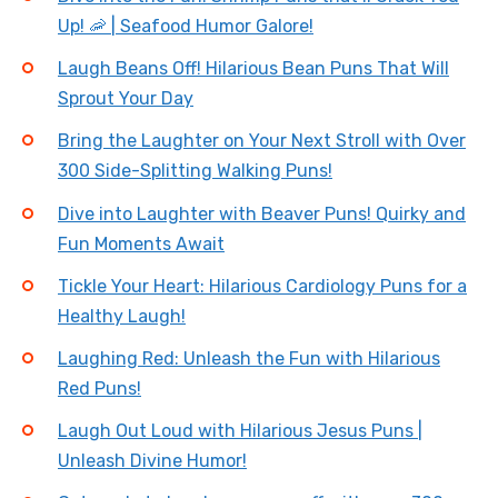
Up! 🦐 | Seafood Humor Galore!
Laugh Beans Off! Hilarious Bean Puns That Will
Sprout Your Day
Bring the Laughter on Your Next Stroll with Over
300 Side-Splitting Walking Puns!
Dive into Laughter with Beaver Puns! Quirky and
Fun Moments Await
Tickle Your Heart: Hilarious Cardiology Puns for a
Healthy Laugh!
Laughing Red: Unleash the Fun with Hilarious
Red Puns!
Laugh Out Loud with Hilarious Jesus Puns |
Unleash Divine Humor!