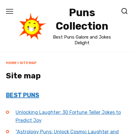
Skip
Puns
to
content
Collection
Best Puns Galore and Jokes
Delight
HOME
»
SITE MAP
Site map
BEST PUNS
Unlocking Laughter: 30 Fortune Teller Jokes to
Predict Joy
“Astrology Puns: Unlock Cosmic Laughter and