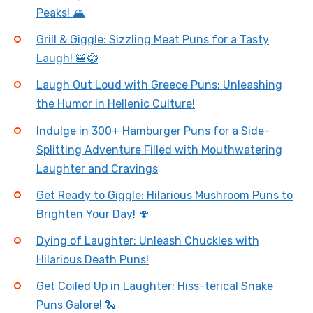
Peaks! 🏔️
Grill & Giggle: Sizzling Meat Puns for a Tasty
Laugh! 🍔😂
Laugh Out Loud with Greece Puns: Unleashing
the Humor in Hellenic Culture!
Indulge in 300+ Hamburger Puns for a Side-
Splitting Adventure Filled with Mouthwatering
Laughter and Cravings
Get Ready to Giggle: Hilarious Mushroom Puns to
Brighten Your Day! 🍄
Dying of Laughter: Unleash Chuckles with
Hilarious Death Puns!
Get Coiled Up in Laughter: Hiss-terical Snake
Puns Galore! 🐍