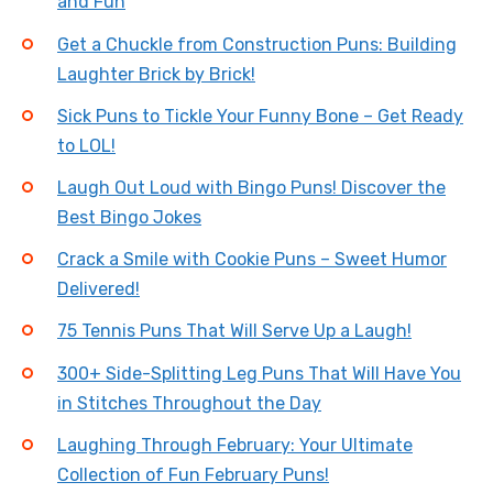
and Fun
Get a Chuckle from Construction Puns: Building
Laughter Brick by Brick!
Sick Puns to Tickle Your Funny Bone – Get Ready
to LOL!
Laugh Out Loud with Bingo Puns! Discover the
Best Bingo Jokes
Crack a Smile with Cookie Puns – Sweet Humor
Delivered!
75 Tennis Puns That Will Serve Up a Laugh!
300+ Side-Splitting Leg Puns That Will Have You
in Stitches Throughout the Day
Laughing Through February: Your Ultimate
Collection of Fun February Puns!