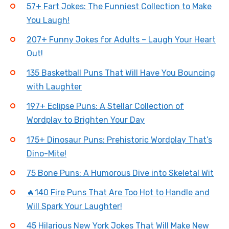
57+ Fart Jokes: The Funniest Collection to Make
You Laugh!
207+ Funny Jokes for Adults – Laugh Your Heart
Out!
135 Basketball Puns That Will Have You Bouncing
with Laughter
197+ Eclipse Puns: A Stellar Collection of
Wordplay to Brighten Your Day
175+ Dinosaur Puns: Prehistoric Wordplay That’s
Dino-Mite!
75 Bone Puns: A Humorous Dive into Skeletal Wit
🔥140 Fire Puns That Are Too Hot to Handle and
Will Spark Your Laughter!
45 Hilarious New York Jokes That Will Make New