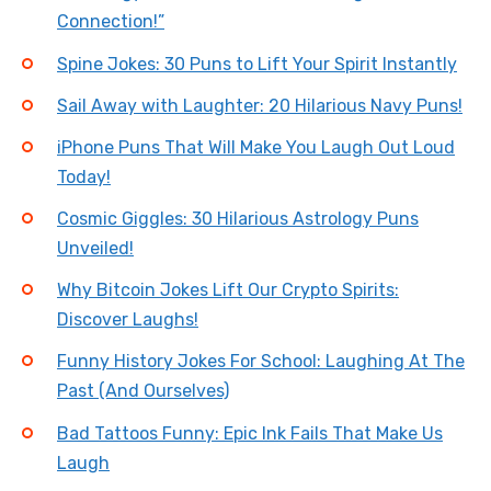
Connection!”
Spine Jokes: 30 Puns to Lift Your Spirit Instantly
Sail Away with Laughter: 20 Hilarious Navy Puns!
iPhone Puns That Will Make You Laugh Out Loud
Today!
Cosmic Giggles: 30 Hilarious Astrology Puns
Unveiled!
Why Bitcoin Jokes Lift Our Crypto Spirits:
Discover Laughs!
Funny History Jokes For School: Laughing At The
Past (And Ourselves)
Bad Tattoos Funny: Epic Ink Fails That Make Us
Laugh