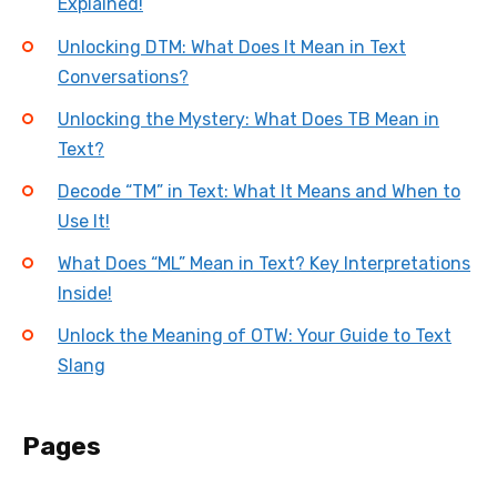
Explained!
Unlocking DTM: What Does It Mean in Text
Conversations?
Unlocking the Mystery: What Does TB Mean in
Text?
Decode “TM” in Text: What It Means and When to
Use It!
What Does “ML” Mean in Text? Key Interpretations
Inside!
Unlock the Meaning of OTW: Your Guide to Text
Slang
Pages