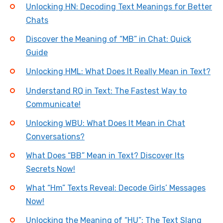
Unlocking HN: Decoding Text Meanings for Better
Chats
Discover the Meaning of “MB” in Chat: Quick
Guide
Unlocking HML: What Does It Really Mean in Text?
Understand RQ in Text: The Fastest Way to
Communicate!
Unlocking WBU: What Does It Mean in Chat
Conversations?
What Does “BB” Mean in Text? Discover Its
Secrets Now!
What “Hm” Texts Reveal: Decode Girls’ Messages
Now!
Unlocking the Meaning of “HU”: The Text Slang