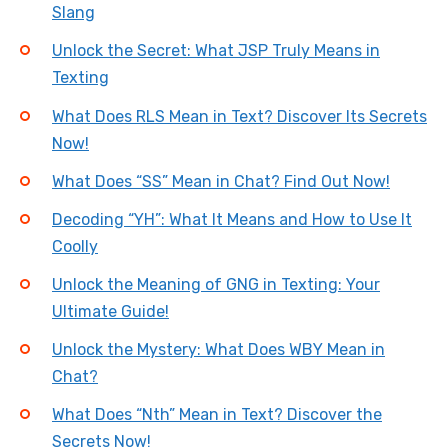
Slang
Unlock the Secret: What JSP Truly Means in
Texting
What Does RLS Mean in Text? Discover Its Secrets
Now!
What Does “SS” Mean in Chat? Find Out Now!
Decoding “YH”: What It Means and How to Use It
Coolly
Unlock the Meaning of GNG in Texting: Your
Ultimate Guide!
Unlock the Mystery: What Does WBY Mean in
Chat?
What Does “Nth” Mean in Text? Discover the
Secrets Now!