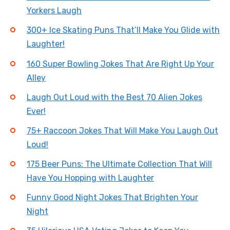
Yorkers Laugh
300+ Ice Skating Puns That’ll Make You Glide with
Laughter!
160 Super Bowling Jokes That Are Right Up Your
Alley
Laugh Out Loud with the Best 70 Alien Jokes
Ever!
75+ Raccoon Jokes That Will Make You Laugh Out
Loud!
175 Beer Puns: The Ultimate Collection That Will
Have You Hopping with Laughter
Funny Good Night Jokes That Brighten Your
Night