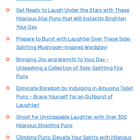
Get Ready to Laugh Under the Stars with These
Hilarious Star Puns that Will Instantly Brighten
Your Day
Prepare to Burst with Laughter Over These Side-
Splitting Mushroom-Inspired Wordplay!
Bringing Joy and Warmth to Your Day –
Unleashing a Collection of Side-Splitting Fire
Puns
Eliminate Boredom by Indulging in Amusing Toilet
Puns – Brace Yourself for an Outburst of
Laughter!
Shoot for Unstoppable Laughter with Over 300
Hilarious Shooting Puns
Climbing Puns: Elevate Your Spirits with Hilarious