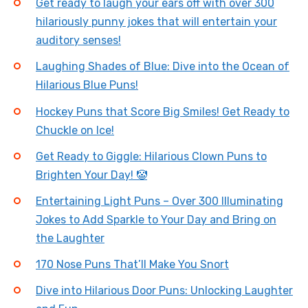
Get ready to laugh your ears off with over 300
hilariously punny jokes that will entertain your
auditory senses!
Laughing Shades of Blue: Dive into the Ocean of
Hilarious Blue Puns!
Hockey Puns that Score Big Smiles! Get Ready to
Chuckle on Ice!
Get Ready to Giggle: Hilarious Clown Puns to
Brighten Your Day! 🤡
Entertaining Light Puns – Over 300 Illuminating
Jokes to Add Sparkle to Your Day and Bring on
the Laughter
170 Nose Puns That’ll Make You Snort
Dive into Hilarious Door Puns: Unlocking Laughter