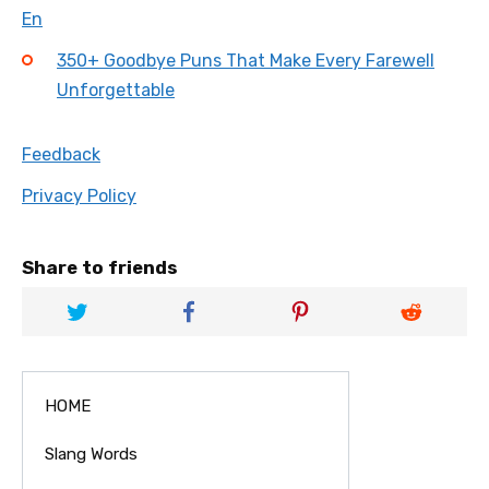
En
350+ Goodbye Puns That Make Every Farewell
Unforgettable
Feedback
Privacy Policy
Share to friends
HOME
Slang Words