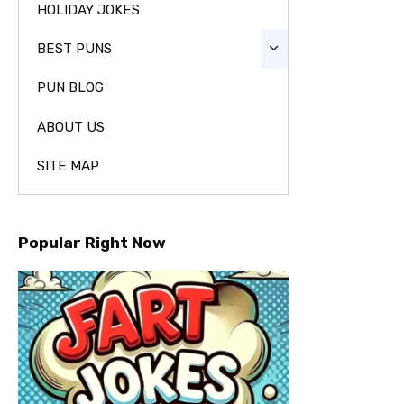
HOLIDAY JOKES
BEST PUNS
PUN BLOG
ABOUT US
SITE MAP
Popular Right Now