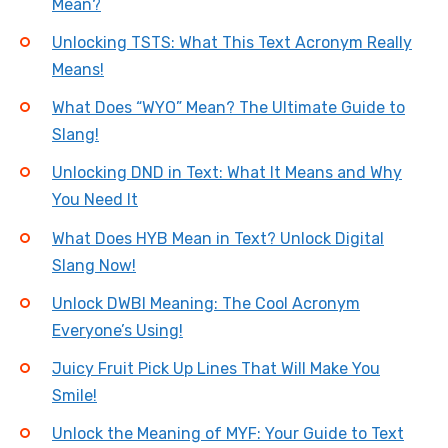
Mean?
Unlocking TSTS: What This Text Acronym Really
Means!
What Does “WYO” Mean? The Ultimate Guide to
Slang!
Unlocking DND in Text: What It Means and Why
You Need It
What Does HYB Mean in Text? Unlock Digital
Slang Now!
Unlock DWBI Meaning: The Cool Acronym
Everyone’s Using!
Juicy Fruit Pick Up Lines That Will Make You
Smile!
Unlock the Meaning of MYF: Your Guide to Text