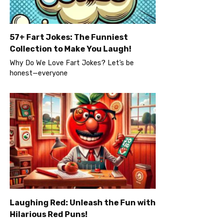
57+ Fart Jokes: The Funniest
Collection to Make You Laugh!
Why Do We Love Fart Jokes? Let’s be
honest—everyone
Laughing Red: Unleash the Fun with
Hilarious Red Puns!