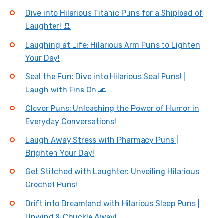
Dive into Hilarious Titanic Puns for a Shipload of
Laughter! 🚢
Laughing at Life: Hilarious Arm Puns to Lighten
Your Day!
Seal the Fun: Dive into Hilarious Seal Puns! |
Laugh with Fins On 🌊
Clever Puns: Unleashing the Power of Humor in
Everyday Conversations!
Laugh Away Stress with Pharmacy Puns |
Brighten Your Day!
Get Stitched with Laughter: Unveiling Hilarious
Crochet Puns!
Drift into Dreamland with Hilarious Sleep Puns |
Unwind & Chuckle Away!