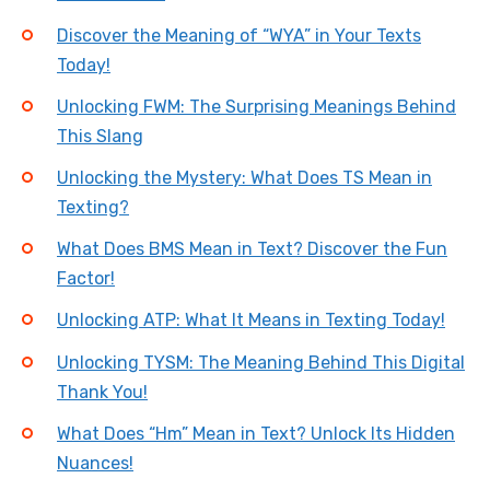
Discover the Meaning of “WYA” in Your Texts
Today!
Unlocking FWM: The Surprising Meanings Behind
This Slang
Unlocking the Mystery: What Does TS Mean in
Texting?
What Does BMS Mean in Text? Discover the Fun
Factor!
Unlocking ATP: What It Means in Texting Today!
Unlocking TYSM: The Meaning Behind This Digital
Thank You!
What Does “Hm” Mean in Text? Unlock Its Hidden
Nuances!