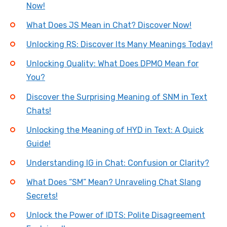
Now!
What Does JS Mean in Chat? Discover Now!
Unlocking RS: Discover Its Many Meanings Today!
Unlocking Quality: What Does DPMO Mean for
You?
Discover the Surprising Meaning of SNM in Text
Chats!
Unlocking the Meaning of HYD in Text: A Quick
Guide!
Understanding IG in Chat: Confusion or Clarity?
What Does “SM” Mean? Unraveling Chat Slang
Secrets!
Unlock the Power of IDTS: Polite Disagreement