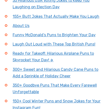
35 Hilarious USA Voting Jokes to Keep You
Laughing on Election Day
155+ Butt Jokes That Actually Make You Laugh
About Us
Funny McDonald’s Puns to Brighten Your Day
Laugh Out Loud with These Top British Puns!
Ready for Takeoff: Hilarious Airplane Puns to
Skyrocket Your Day! ✈️
300+ Sweet and Hilarious Candy Cane Puns to
Add a Sprinkle of Holiday Cheer
350+ Goodbye Puns That Make Every Farewell
Unforgettable
150+ Cool Winter Puns and Snow Jokes for Your
Instagram Fun!