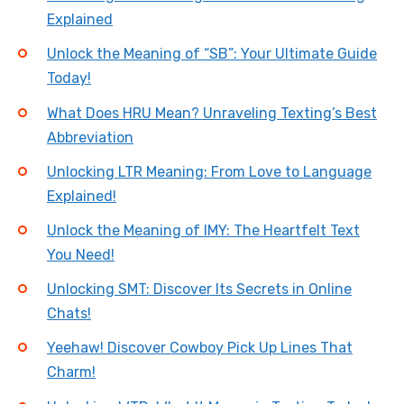
Explained
Unlock the Meaning of “SB”: Your Ultimate Guide
Today!
What Does HRU Mean? Unraveling Texting’s Best
Abbreviation
Unlocking LTR Meaning: From Love to Language
Explained!
Unlock the Meaning of IMY: The Heartfelt Text
You Need!
Unlocking SMT: Discover Its Secrets in Online
Chats!
Yeehaw! Discover Cowboy Pick Up Lines That
Charm!