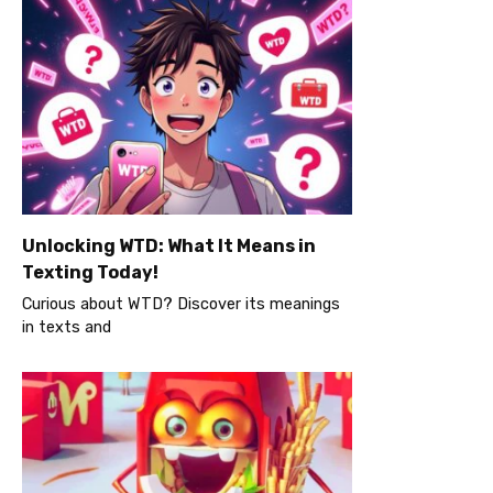
Unlocking WTD: What It Means in
Texting Today!
Curious about WTD? Discover its meanings
in texts and