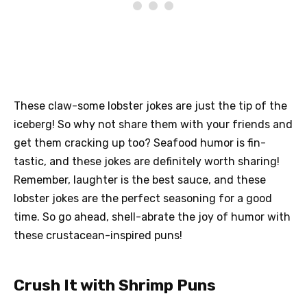
These claw-some lobster jokes are just the tip of the
iceberg! So why not share them with your friends and
get them cracking up too? Seafood humor is fin-
tastic, and these jokes are definitely worth sharing!
Remember, laughter is the best sauce, and these
lobster jokes are the perfect seasoning for a good
time. So go ahead, shell-abrate the joy of humor with
these crustacean-inspired puns!
Crush It with Shrimp Puns