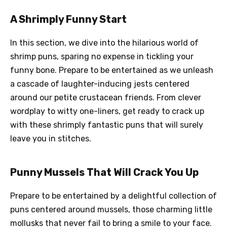
A Shrimply Funny Start
In this section, we dive into the hilarious world of
shrimp puns, sparing no expense in tickling your
funny bone. Prepare to be entertained as we unleash
a cascade of laughter-inducing jests centered
around our petite crustacean friends. From clever
wordplay to witty one-liners, get ready to crack up
with these shrimply fantastic puns that will surely
leave you in stitches.
Punny Mussels That Will Crack You Up
Prepare to be entertained by a delightful collection of
puns centered around mussels, those charming little
mollusks that never fail to bring a smile to your face.