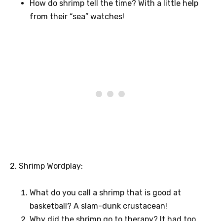
How do shrimp tell the time? With a little help
from their “sea” watches!
2. Shrimp Wordplay:
What do you call a shrimp that is good at
basketball? A slam-dunk crustacean!
Why did the shrimp go to therapy? It had too