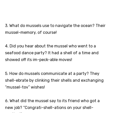
3. What do mussels use to navigate the ocean? Their
mussel-memory, of course!
4. Did you hear about the mussel who went to a
seafood dance party? It had a shell of a time and
showed off its im-peck-able moves!
5. How do mussels communicate at a party? They
shell-ebrate by clinking their shells and exchanging
“mussel-tov” wishes!
6. What did the mussel say to its friend who got a
new job? “Congrati-shell-ations on your shell-