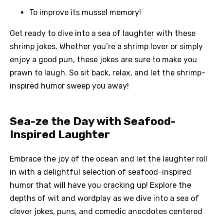
To improve its mussel memory!
Get ready to dive into a sea of laughter with these
shrimp jokes. Whether you’re a shrimp lover or simply
enjoy a good pun, these jokes are sure to make you
prawn to laugh. So sit back, relax, and let the shrimp-
inspired humor sweep you away!
Sea-ze the Day with Seafood-
Inspired Laughter
Embrace the joy of the ocean and let the laughter roll
in with a delightful selection of seafood-inspired
humor that will have you cracking up! Explore the
depths of wit and wordplay as we dive into a sea of
clever jokes, puns, and comedic anecdotes centered