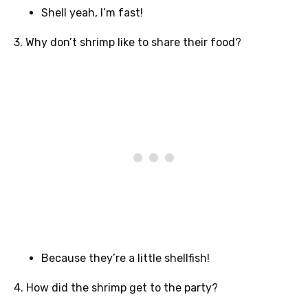
Shell yeah, I’m fast!
3. Why don’t shrimp like to share their food?
Because they’re a little shellfish!
4. How did the shrimp get to the party?