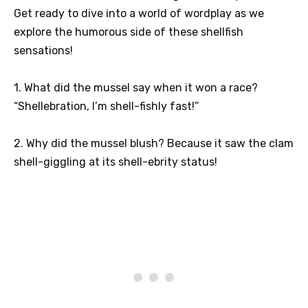
Get ready to dive into a world of wordplay as we
explore the humorous side of these shellfish
sensations!
1. What did the mussel say when it won a race?
“Shellebration, I’m shell-fishly fast!”
2. Why did the mussel blush? Because it saw the clam
shell-giggling at its shell-ebrity status!