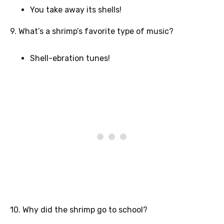
You take away its shells!
9. What’s a shrimp’s favorite type of music?
Shell-ebration tunes!
10. Why did the shrimp go to school?