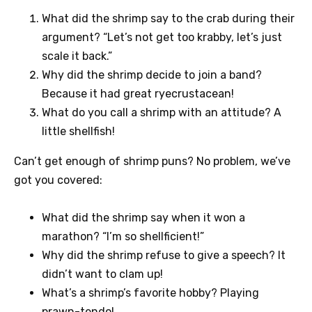
What did the shrimp say to the crab during their
argument? “Let’s not get too krabby, let’s just
scale it back.”
Why did the shrimp decide to join a band?
Because it had great ryecrustacean!
What do you call a shrimp with an attitude? A
little shellfish!
Can’t get enough of shrimp puns? No problem, we’ve
got you covered:
What did the shrimp say when it won a
marathon? “I’m so shellficient!”
Why did the shrimp refuse to give a speech? It
didn’t want to clam up!
What’s a shrimp’s favorite hobby? Playing
prawn-tendo!