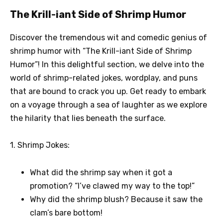
The Krill-iant Side of Shrimp Humor
Discover the tremendous wit and comedic genius of
shrimp humor with “The Krill-iant Side of Shrimp
Humor”! In this delightful section, we delve into the
world of shrimp-related jokes, wordplay, and puns
that are bound to crack you up. Get ready to embark
on a voyage through a sea of laughter as we explore
the hilarity that lies beneath the surface.
1. Shrimp Jokes:
What did the shrimp say when it got a
promotion? “I’ve clawed my way to the top!”
Why did the shrimp blush? Because it saw the
clam’s bare bottom!