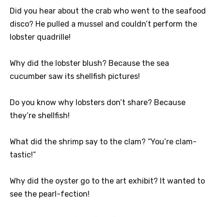
Did you hear about the crab who went to the seafood
disco? He pulled a mussel and couldn’t perform the
lobster quadrille!
Why did the lobster blush? Because the sea
cucumber saw its shellfish pictures!
Do you know why lobsters don’t share? Because
they’re shellfish!
What did the shrimp say to the clam? “You’re clam-
tastic!”
Why did the oyster go to the art exhibit? It wanted to
see the pearl-fection!