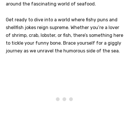
around the fascinating world of seafood.
Get ready to dive into a world where fishy puns and
shellfish jokes reign supreme. Whether you’re a lover
of shrimp, crab, lobster, or fish, there’s something here
to tickle your funny bone. Brace yourself for a giggly
journey as we unravel the humorous side of the sea.