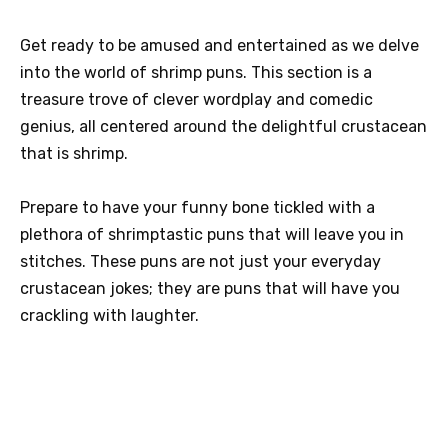
Get ready to be amused and entertained as we delve
into the world of shrimp puns. This section is a
treasure trove of clever wordplay and comedic
genius, all centered around the delightful crustacean
that is shrimp.
Prepare to have your funny bone tickled with a
plethora of shrimptastic puns that will leave you in
stitches. These puns are not just your everyday
crustacean jokes; they are puns that will have you
crackling with laughter.