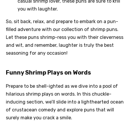
casual shrimp lover, these puns are sure to krill
you with laughter.
So, sit back, relax, and prepare to embark on a pun-
filled adventure with our collection of shrimp puns.
Let these puns shrimp-ress you with their cleverness
and wit, and remember, laughter is truly the best
seasoning for any occasion!
Funny Shrimp Plays on Words
Prepare to be shell-ighted as we dive into a pool of
hilarious shrimp plays on words. In this chuckle-
inducing section, we’ll slide into a lighthearted ocean
of crustacean comedy and explore puns that will
surely make you crack a smile.