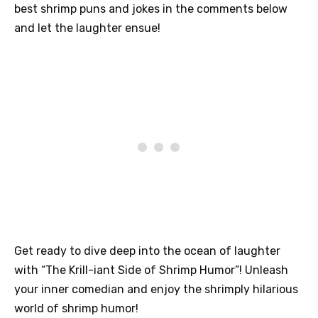
best shrimp puns and jokes in the comments below
and let the laughter ensue!
Get ready to dive deep into the ocean of laughter
with “The Krill-iant Side of Shrimp Humor”! Unleash
your inner comedian and enjoy the shrimply hilarious
world of shrimp humor!