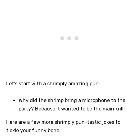
Let’s start with a shrimply amazing pun:
Why did the shrimp bring a microphone to the
party? Because it wanted to be the main krill!
Here are a few more shrimply pun-tastic jokes to
tickle your funny bone: