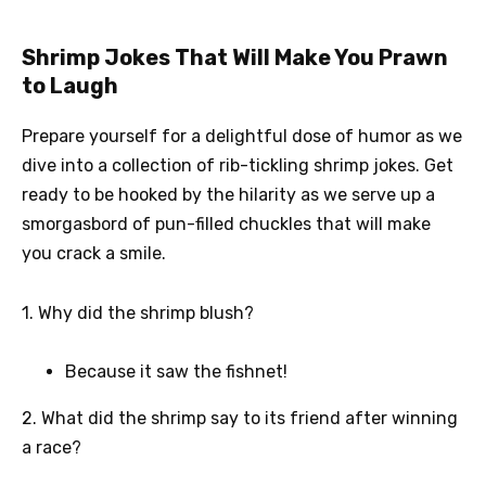
Shrimp Jokes That Will Make You Prawn
to Laugh
Prepare yourself for a delightful dose of humor as we
dive into a collection of rib-tickling shrimp jokes. Get
ready to be hooked by the hilarity as we serve up a
smorgasbord of pun-filled chuckles that will make
you crack a smile.
1. Why did the shrimp blush?
Because it saw the fishnet!
2. What did the shrimp say to its friend after winning
a race?