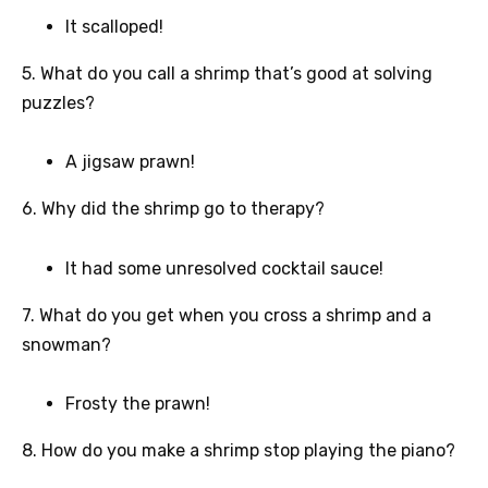
It scalloped!
5. What do you call a shrimp that’s good at solving
puzzles?
A jigsaw prawn!
6. Why did the shrimp go to therapy?
It had some unresolved cocktail sauce!
7. What do you get when you cross a shrimp and a
snowman?
Frosty the prawn!
8. How do you make a shrimp stop playing the piano?