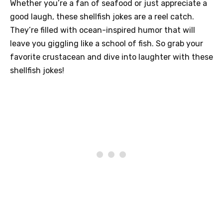
Whether you’re a fan of seafood or just appreciate a
good laugh, these shellfish jokes are a reel catch.
They’re filled with ocean-inspired humor that will
leave you giggling like a school of fish. So grab your
favorite crustacean and dive into laughter with these
shellfish jokes!