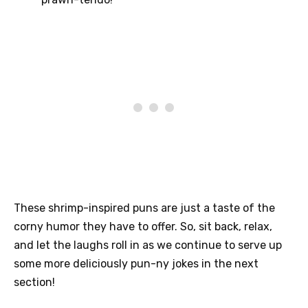
These shrimp-inspired puns are just a taste of the
corny humor they have to offer. So, sit back, relax,
and let the laughs roll in as we continue to serve up
some more deliciously pun-ny jokes in the next
section!