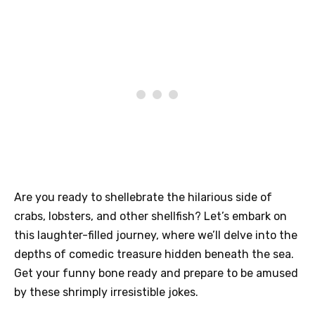
Are you ready to shellebrate the hilarious side of
crabs, lobsters, and other shellfish? Let’s embark on
this laughter-filled journey, where we’ll delve into the
depths of comedic treasure hidden beneath the sea.
Get your funny bone ready and prepare to be amused
by these shrimply irresistible jokes.