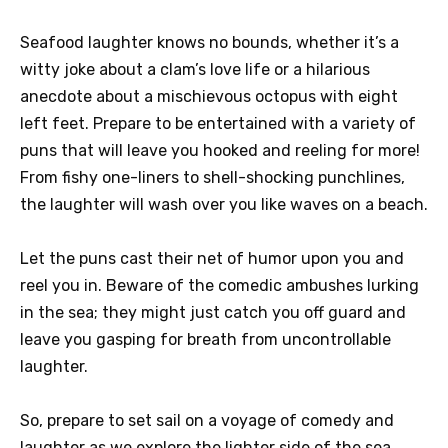
Seafood laughter knows no bounds, whether it’s a
witty joke about a clam’s love life or a hilarious
anecdote about a mischievous octopus with eight
left feet. Prepare to be entertained with a variety of
puns that will leave you hooked and reeling for more!
From fishy one-liners to shell-shocking punchlines,
the laughter will wash over you like waves on a beach.
Let the puns cast their net of humor upon you and
reel you in. Beware of the comedic ambushes lurking
in the sea; they might just catch you off guard and
leave you gasping for breath from uncontrollable
laughter.
So, prepare to set sail on a voyage of comedy and
laughter as we explore the lighter side of the sea.