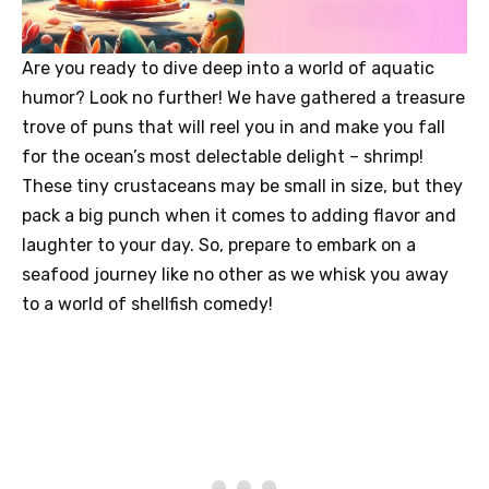
Are you ready to dive deep into a world of aquatic
humor? Look no further! We have gathered a treasure
trove of puns that will reel you in and make you fall
for the ocean’s most delectable delight – shrimp!
These tiny crustaceans may be small in size, but they
pack a big punch when it comes to adding flavor and
laughter to your day. So, prepare to embark on a
seafood journey like no other as we whisk you away
to a world of shellfish comedy!