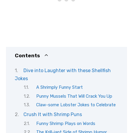
Contents
Dive into Laughter with these Shellfish
Jokes
A Shrimply Funny Start
Punny Mussels That Will Crack You Up
Claw-some Lobster Jokes to Celebrate
Crush It with Shrimp Puns
Funny Shrimp Plays on Words
The Krill-iant Side of Shrimp Humor