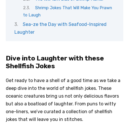
Shrimp Jokes That Will Make You Prawn
to Laugh
Sea-ze the Day with Seafood-Inspired
Laughter
Dive into Laughter with these
Shellfish Jokes
Get ready to have a shell of a good time as we take a
deep dive into the world of shellfish jokes. These
oceanic creatures bring us not only delicious flavors
but also a boatload of laughter. From puns to witty
one-liners, we’ve curated a collection of shellfish
jokes that will leave you in stitches.