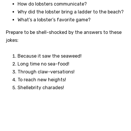
How do lobsters communicate?
Why did the lobster bring a ladder to the beach?
What’s a lobster’s favorite game?
Prepare to be shell-shocked by the answers to these
jokes:
Because it saw the seaweed!
Long time no sea-food!
Through claw-versations!
To reach new heights!
Shellebrity charades!