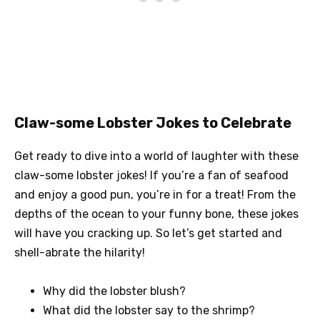
Claw-some Lobster Jokes to Celebrate
Get ready to dive into a world of laughter with these
claw-some lobster jokes! If you’re a fan of seafood
and enjoy a good pun, you’re in for a treat! From the
depths of the ocean to your funny bone, these jokes
will have you cracking up. So let’s get started and
shell-abrate the hilarity!
Why did the lobster blush?
What did the lobster say to the shrimp?