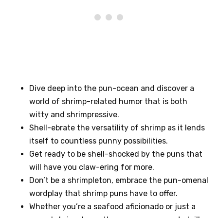
Dive deep into the pun-ocean and discover a
world of shrimp-related humor that is both
witty and shrimpressive.
Shell-ebrate the versatility of shrimp as it lends
itself to countless punny possibilities.
Get ready to be shell-shocked by the puns that
will have you claw-ering for more.
Don’t be a shrimpleton, embrace the pun-omenal
wordplay that shrimp puns have to offer.
Whether you’re a seafood aficionado or just a