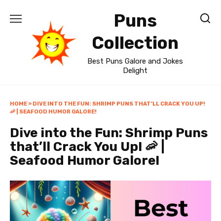
Skip
Puns
to
content
Collection
Best Puns Galore and Jokes
Delight
HOME
»
DIVE INTO THE FUN: SHRIMP PUNS THAT’LL CRACK YOU UP!
🦐 | SEAFOOD HUMOR GALORE!
Dive into the Fun: Shrimp Puns
that’ll Crack You Up! 🦐 |
Seafood Humor Galore!