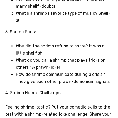
many shellf-doubts!
What’s a shrimp’s favorite type of music? Shell-
a!
3. Shrimp Puns:
Why did the shrimp refuse to share? It was a
little shellfish!
What do you call a shrimp that plays tricks on
others? A prawn-joker!
How do shrimp communicate during a crisis?
They give each other prawn-demonium signals!
4. Shrimp Humor Challenges:
Feeling shrimp-tastic? Put your comedic skills to the
test with a shrimp-related joke challenge! Share your