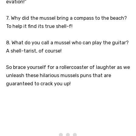
evation!”
7. Why did the mussel bring a compass to the beach?
To help it find its true shell-f!
8. What do you call a mussel who can play the guitar?
A shell-tarist, of course!
So brace yourself for a rollercoaster of laughter as we
unleash these hilarious mussels puns that are
guaranteed to crack you up!