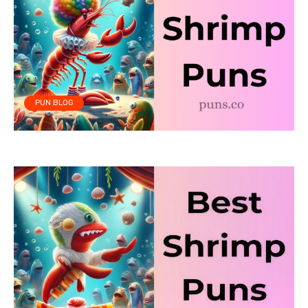
PUN BLOG