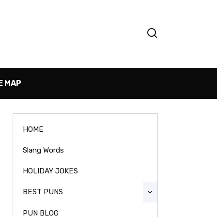
E MAP
HOME
Slang Words
HOLIDAY JOKES
BEST PUNS
PUN BLOG