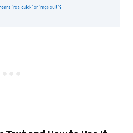
eans “real quick” or “rage quit”?