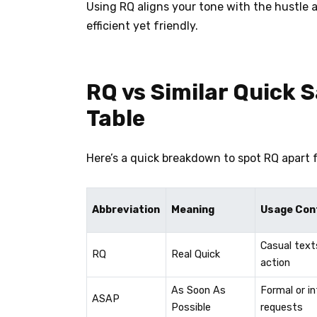
Using RQ aligns your tone with the hustle a
efficient yet friendly.
RQ vs Similar Quick 
Table
Here’s a quick breakdown to spot RQ apart 
Abbreviation
Meaning
Usage Con
Casual text
RQ
Real Quick
action
As Soon As
Formal or i
ASAP
Possible
requests