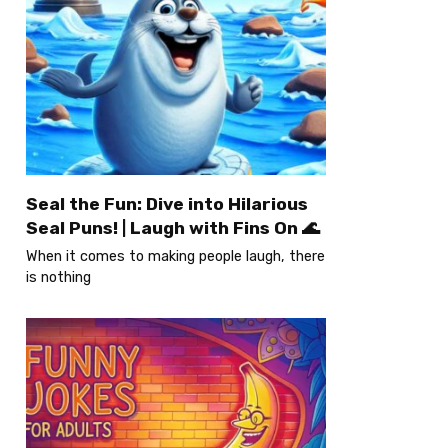
Seal the Fun: Dive into Hilarious
Seal Puns! | Laugh with Fins On 🌊
When it comes to making people laugh, there
is nothing