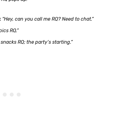
:
“Hey, can you call me RQ? Need to chat.”
pics RQ.”
snacks RQ; the party’s starting.”