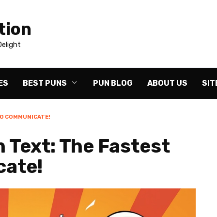
tion
elight
ES
BEST PUNS
PUN BLOG
ABOUT US
SIT
TO COMMUNICATE!
 Text: The Fastest
cate!