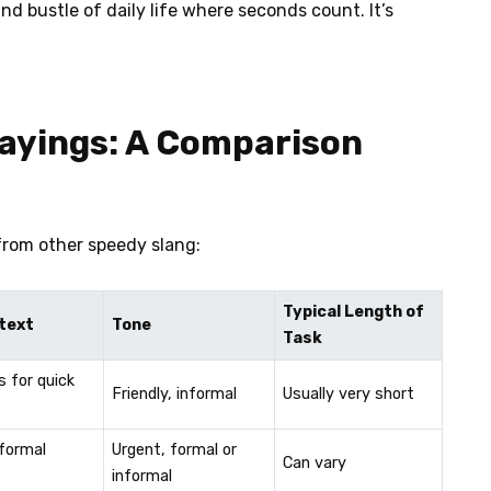
nd bustle of daily life where seconds count. It’s
Sayings: A Comparison
from other speedy slang:
Typical Length of
text
Tone
Task
s for quick
Friendly, informal
Usually very short
nformal
Urgent, formal or
Can vary
informal