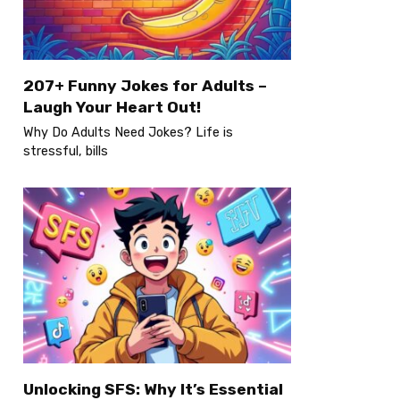
207+ Funny Jokes for Adults –
Laugh Your Heart Out!
Why Do Adults Need Jokes? Life is
stressful, bills
Unlocking SFS: Why It’s Essential