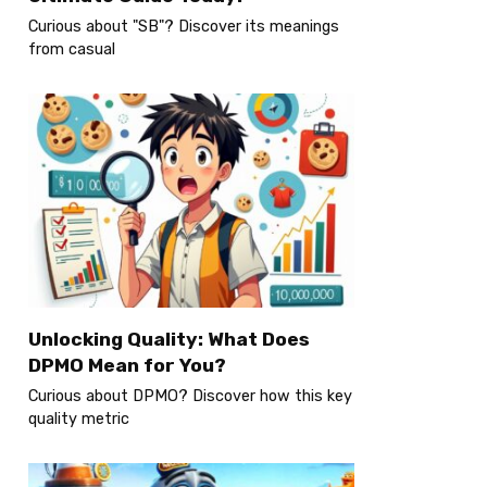
Curious about "SB"? Discover its meanings
from casual
Unlocking Quality: What Does
DPMO Mean for You?
Curious about DPMO? Discover how this key
quality metric