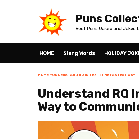
Skip
to
Puns Collec
content
Best Puns Galore and Jokes D
HOME
Slang Words
HOLIDAY JOK
HOME
»
UNDERSTAND RQ IN TEXT: THE FASTEST WAY 
Understand RQ in
Way to Communi