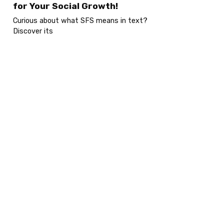
for Your Social Growth!
Curious about what SFS means in text?
Discover its