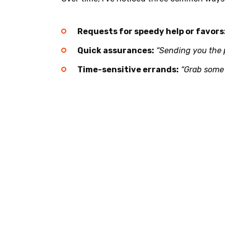
Requests for speedy help or favors
Quick assurances:
“Sending you the 
Time-sensitive errands:
“Grab some 