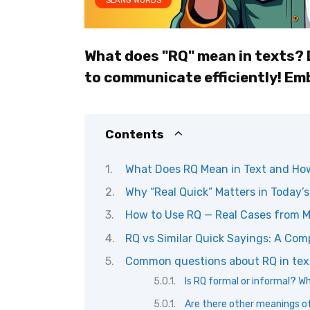
SLANG WORDS
What does "RQ" mean in texts? 
to communicate efficiently! Em
Contents
What Does RQ Mean in Text and How 
Why “Real Quick” Matters in Today’s
How to Use RQ — Real Cases from 
RQ vs Similar Quick Sayings: A Com
Common questions about RQ in tex
Is RQ formal or informal? W
Are there other meanings of