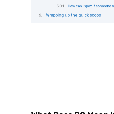
How can I spot if someone m
Wrapping up the quick scoop