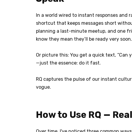
In a world wired to instant responses and 
shortcut that keeps messages short without
planning a last-minute meetup, and one frie
know they mean they’ll be ready very soon.
Or picture this: You get a quick text, “Can
—just the essence: do it fast.
RQ captures the pulse of our instant cultur
vogue.
How to Use RQ — Rea
Over time, I've noticed three common ways