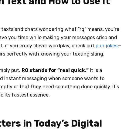
 Text and How to Use It
h texts and chats wondering what “rq” means, you’re
 save you time while making your messages crisp and
it, if you enjoy clever wordplay, check out
pun jokes
—
airs perfectly with knowing your texting slang.
imply put,
RQ stands for “real quick.”
It is a
 and instant messaging when someone wants to
ptly or that they need something done quickly. It’s
o its fastest essence.
ers in Today’s Digital