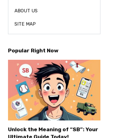
ABOUT US
SITE MAP
Popular Right Now
Unlock the Meaning of “SB”: Your
Ultimate Guide Today!