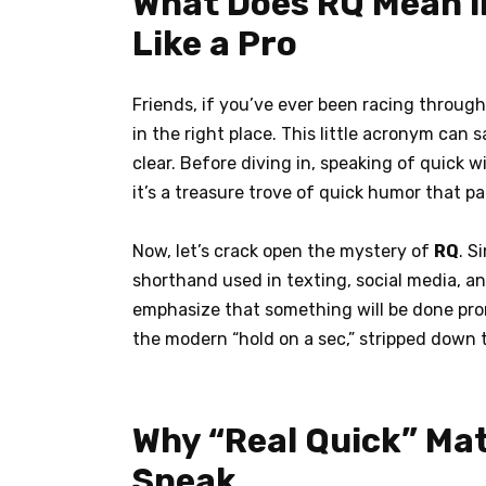
What Does RQ Mean in
Like a Pro
Friends, if you’ve ever been racing throug
in the right place. This little acronym can
clear. Before diving in, speaking of quick w
it’s a treasure trove of quick humor that p
Now, let’s crack open the mystery of
RQ
. S
shorthand used in texting, social media,
emphasize that something will be done prom
the modern “hold on a sec,” stripped down t
Why “Real Quick” Matt
Speak