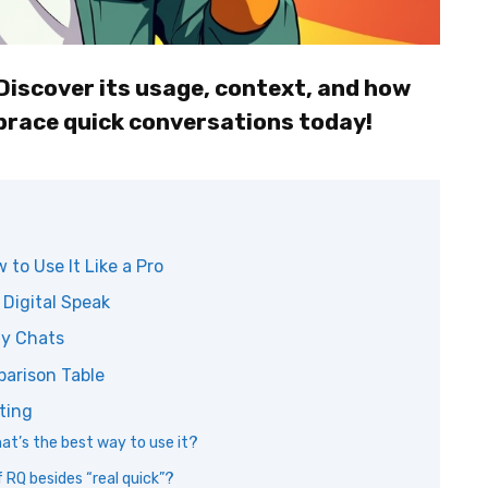
Discover its usage, context, and how
brace quick conversations today!
to Use It Like a Pro
 Digital Speak
My Chats
parison Table
ting
hat’s the best way to use it?
 RQ besides “real quick”?