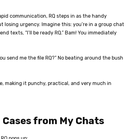
rapid communication, RQ steps in as the handy
 losing urgency. Imagine this: you’re in a group chat
nd texts, “I’ll be ready RQ.” Bam! You immediately
 you send me the file RQ?” No beating around the bush
e, making it punchy, practical, and very much in
l Cases from My Chats
 RQ pops up: