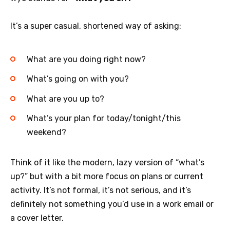
It’s a super casual, shortened way of asking:
What are you doing right now?
What’s going on with you?
What are you up to?
What’s your plan for today/tonight/this
weekend?
Think of it like the modern, lazy version of “what’s
up?” but with a bit more focus on plans or current
activity. It’s not formal, it’s not serious, and it’s
definitely not something you’d use in a work email or
a cover letter.