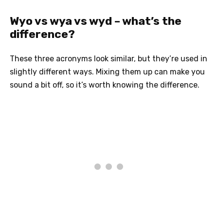
Wyo vs wya vs wyd – what’s the
difference?
These three acronyms look similar, but they’re used in
slightly different ways. Mixing them up can make you
sound a bit off, so it’s worth knowing the difference.