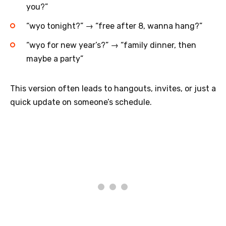
you?”
“wyo tonight?” → “free after 8, wanna hang?”
“wyo for new year’s?” → “family dinner, then
maybe a party”
This version often leads to hangouts, invites, or just a
quick update on someone’s schedule.