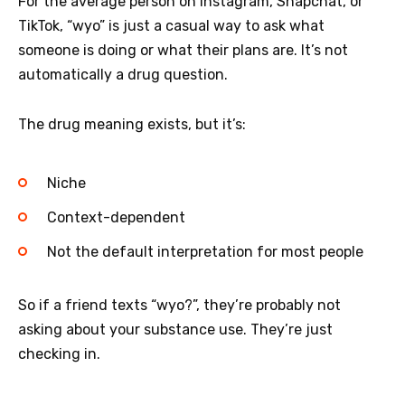
For the average person on Instagram, Snapchat, or
TikTok, “wyo” is just a casual way to ask what
someone is doing or what their plans are. It’s not
automatically a drug question.
The drug meaning exists, but it’s:
Niche
Context-dependent
Not the default interpretation for most people
So if a friend texts “wyo?”, they’re probably not
asking about your substance use. They’re just
checking in.