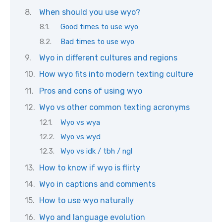
When should you use wyo?
Good times to use wyo
Bad times to use wyo
Wyo in different cultures and regions
How wyo fits into modern texting culture
Pros and cons of using wyo
Wyo vs other common texting acronyms
Wyo vs wya
Wyo vs wyd
Wyo vs idk / tbh / ngl
How to know if wyo is flirty
Wyo in captions and comments
How to use wyo naturally
Wyo and language evolution