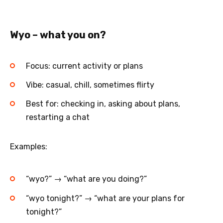
Wyo – what you on?
Focus: current activity or plans
Vibe: casual, chill, sometimes flirty
Best for: checking in, asking about plans,
restarting a chat
Examples:
“wyo?” → “what are you doing?”
“wyo tonight?” → “what are your plans for
tonight?”