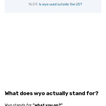
Is wyo used outside the US?
What does wyo actually stand for?
Wyo stands for
“what you on?”