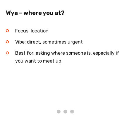
Wya – where you at?
Focus: location
Vibe: direct, sometimes urgent
Best for: asking where someone is, especially if
you want to meet up