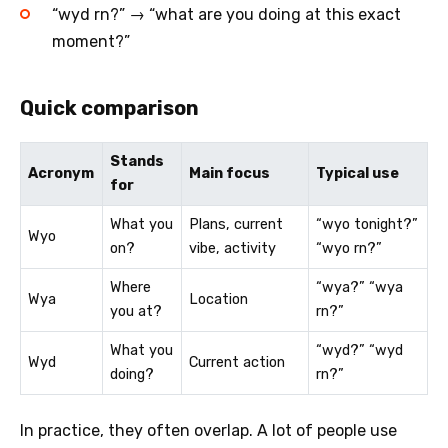
“wyd rn?” → “what are you doing at this exact
moment?”
Quick comparison
Stands
Acronym
Main focus
Typical use
for
What you
Plans, current
“wyo tonight?”
Wyo
on?
vibe, activity
“wyo rn?”
Where
“wya?” “wya
Wya
Location
you at?
rn?”
What you
“wyd?” “wyd
Wyd
Current action
doing?
rn?”
In practice, they often overlap. A lot of people use