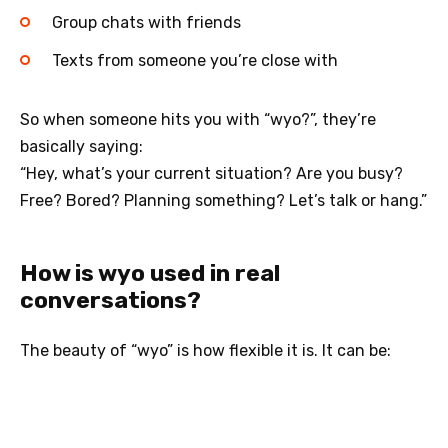
Group chats with friends
Texts from someone you’re close with
So when someone hits you with “wyo?”, they’re
basically saying:
“Hey, what’s your current situation? Are you busy?
Free? Bored? Planning something? Let’s talk or hang.”
How is wyo used in real
conversations?
The beauty of “wyo” is how flexible it is. It can be: