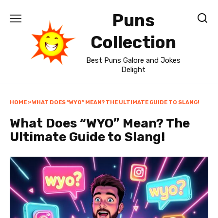
Skip
Puns
to
content
Collection
Best Puns Galore and Jokes
Delight
HOME
»
WHAT DOES “WYO” MEAN? THE ULTIMATE GUIDE TO SLANG!
What Does “WYO” Mean? The
Ultimate Guide to Slang!