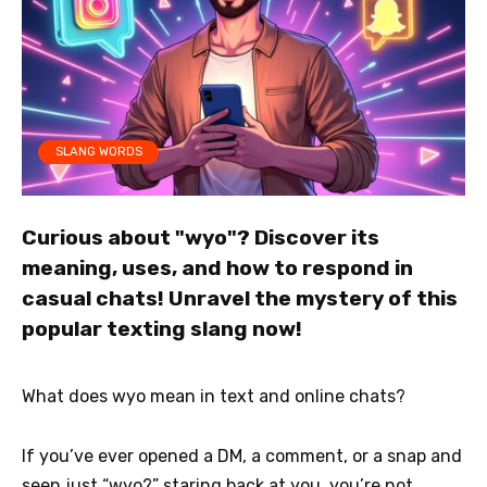
SLANG WORDS
Curious about "wyo"? Discover its
meaning, uses, and how to respond in
casual chats! Unravel the mystery of this
popular texting slang now!
What does wyo mean in text and online chats?
If you’ve ever opened a DM, a comment, or a snap and
seen just “wyo?” staring back at you, you’re not