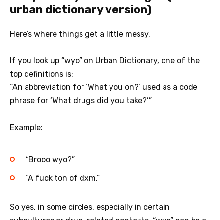
urban dictionary version)
Here’s where things get a little messy.
If you look up “wyo” on Urban Dictionary, one of the
top definitions is:
“An abbreviation for ‘What you on?’ used as a code
phrase for ‘What drugs did you take?’”
Example:
“Brooo wyo?”
“A fuck ton of dxm.”
So yes, in some circles, especially in certain