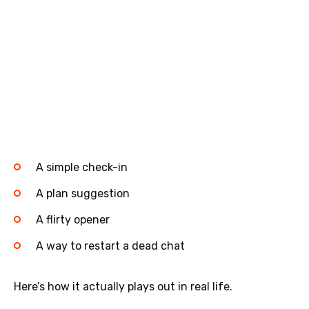
A simple check-in
A plan suggestion
A flirty opener
A way to restart a dead chat
Here’s how it actually plays out in real life.