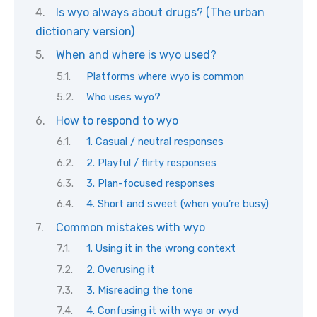
Is wyo always about drugs? (The urban
dictionary version)
When and where is wyo used?
Platforms where wyo is common
Who uses wyo?
How to respond to wyo
1. Casual / neutral responses
2. Playful / flirty responses
3. Plan-focused responses
4. Short and sweet (when you’re busy)
Common mistakes with wyo
1. Using it in the wrong context
2. Overusing it
3. Misreading the tone
4. Confusing it with wya or wyd