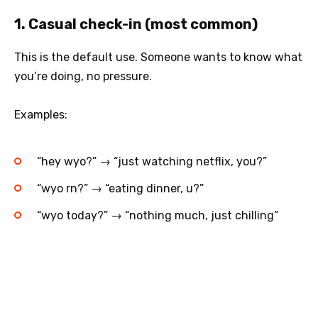
1. Casual check-in (most common)
This is the default use. Someone wants to know what
you’re doing, no pressure.
Examples:
“hey wyo?” → “just watching netflix, you?”
“wyo rn?” → “eating dinner, u?”
“wyo today?” → “nothing much, just chilling”