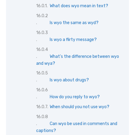
What does wyo mean in text?
Is wyo the same as wyd?
Is wyo a flirty message?
What’s the difference between wyo
and wya?
Is wyo about drugs?
How do you reply to wyo?
When should you not use wyo?
Can wyo be used in comments and
captions?