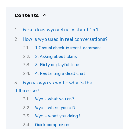
Contents
What does wyo actually stand for?
How is wyo used in real conversations?
1. Casual check-in (most common)
2. Asking about plans
3. Flirty or playful tone
4. Restarting a dead chat
Wyo vs wya vs wyd – what’s the
difference?
Wyo – what you on?
Wya – where you at?
Wyd – what you doing?
Quick comparison