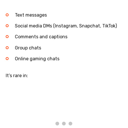
Text messages
Social media DMs (Instagram, Snapchat, TikTok)
Comments and captions
Group chats
Online gaming chats
It’s rare in: