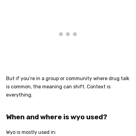
But if you’re in a group or community where drug talk
is common, the meaning can shift. Context is
everything.
When and where is wyo used?
Wyo is mostly used in: