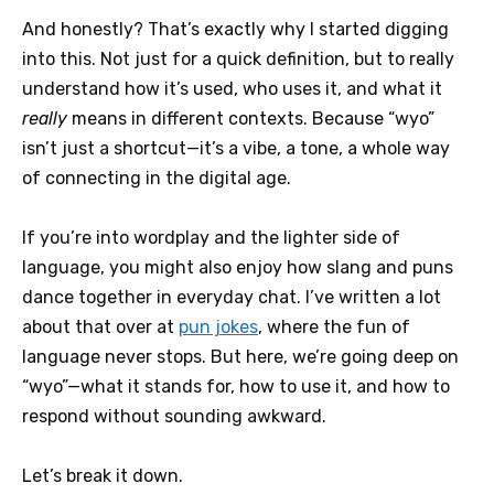
And honestly? That’s exactly why I started digging
into this. Not just for a quick definition, but to really
understand how it’s used, who uses it, and what it
really
means in different contexts. Because “wyo”
isn’t just a shortcut—it’s a vibe, a tone, a whole way
of connecting in the digital age.
If you’re into wordplay and the lighter side of
language, you might also enjoy how slang and puns
dance together in everyday chat. I’ve written a lot
about that over at
pun jokes
, where the fun of
language never stops. But here, we’re going deep on
“wyo”—what it stands for, how to use it, and how to
respond without sounding awkward.
Let’s break it down.