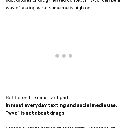
subcultures or drug-related contexts, “wyo” can be a
way of asking what someone is high on.
But here’s the important part:
In most everyday texting and social media use,
“wyo” is not about drugs.