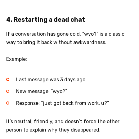
4. Restarting a dead chat
If a conversation has gone cold, “wyo?” is a classic
way to bring it back without awkwardness.
Example:
Last message was 3 days ago.
New message: “wyo?”
Response: “just got back from work, u?”
It’s neutral, friendly, and doesn’t force the other
person to explain why they disappeared.