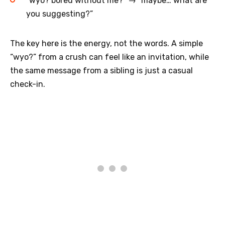
“wyo? bored without me?” → “maybe… what are
you suggesting?”
The key here is the energy, not the words. A simple
“wyo?” from a crush can feel like an invitation, while
the same message from a sibling is just a casual
check-in.