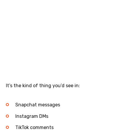
It’s the kind of thing you’d see in:
Snapchat messages
Instagram DMs
TikTok comments