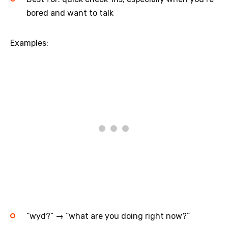
bored and want to talk
Examples:
“wyd?” → “what are you doing right now?”