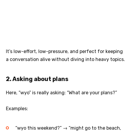
It’s low-effort, low-pressure, and perfect for keeping
a conversation alive without diving into heavy topics.
2. Asking about plans
Here, “wyo” is really asking: “What are your plans?”
Examples:
“wyo this weekend?” → “might go to the beach,