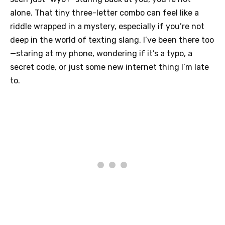
alone. That tiny three-letter combo can feel like a
riddle wrapped in a mystery, especially if you’re not
deep in the world of texting slang. I’ve been there too
—staring at my phone, wondering if it’s a typo, a
secret code, or just some new internet thing I’m late
to.