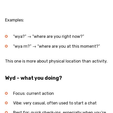
Examples:
“wya?” → “where are you right now?”
“wya rn?” → “where are you at this moment?”
This one is more about physical location than activity.
Wyd – what you doing?
Focus: current action
Vibe: very casual, often used to start a chat
Best for: quick check-ins, especially when you’re