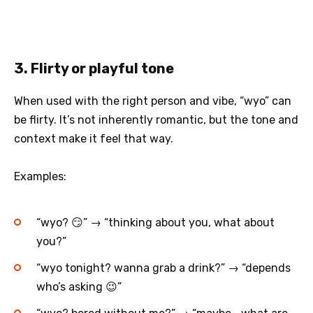
3. Flirty or playful tone
When used with the right person and vibe, “wyo” can
be flirty. It’s not inherently romantic, but the tone and
context make it feel that way.
Examples:
“wyo? 😏” → “thinking about you, what about
you?”
“wyo tonight? wanna grab a drink?” → “depends
who’s asking 😉”