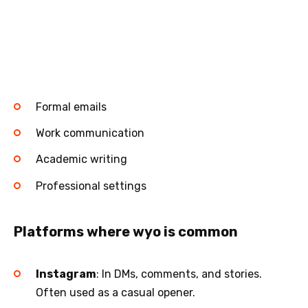
Formal emails
Work communication
Academic writing
Professional settings
Platforms where wyo is common
Instagram
: In DMs, comments, and stories.
Often used as a casual opener.