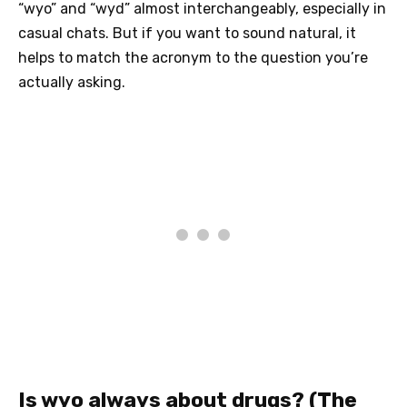
“wyo” and “wyd” almost interchangeably, especially in
casual chats. But if you want to sound natural, it
helps to match the acronym to the question you’re
actually asking.
Is wyo always about drugs? (The