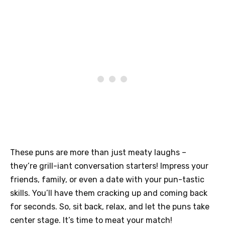
These puns are more than just meaty laughs –
they’re grill-iant conversation starters! Impress your
friends, family, or even a date with your pun-tastic
skills. You’ll have them cracking up and coming back
for seconds. So, sit back, relax, and let the puns take
center stage. It’s time to meat your match!