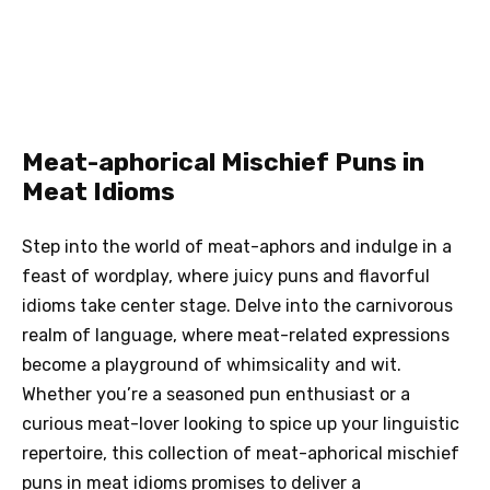
Meat-aphorical Mischief Puns in
Meat Idioms
Step into the world of meat-aphors and indulge in a
feast of wordplay, where juicy puns and flavorful
idioms take center stage. Delve into the carnivorous
realm of language, where meat-related expressions
become a playground of whimsicality and wit.
Whether you’re a seasoned pun enthusiast or a
curious meat-lover looking to spice up your linguistic
repertoire, this collection of meat-aphorical mischief
puns in meat idioms promises to deliver a