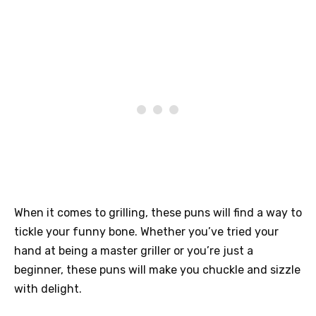
When it comes to grilling, these puns will find a way to
tickle your funny bone. Whether you’ve tried your
hand at being a master griller or you’re just a
beginner, these puns will make you chuckle and sizzle
with delight.