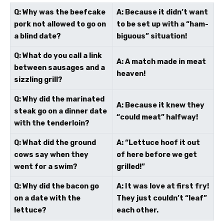
Q: Why was the beefcake
A: Because it didn’t want
pork not allowed to go on
to be set up with a “ham-
a blind date?
biguous” situation!
Q: What do you call a link
A: A match made in meat
between sausages and a
heaven!
sizzling grill?
Q: Why did the marinated
A: Because it knew they
steak go on a dinner date
“could meat” halfway!
with the tenderloin?
Q: What did the ground
A: “Lettuce hoof it out
cows say when they
of here before we get
went for a swim?
grilled!”
Q: Why did the bacon go
A: It was love at first fry!
on a date with the
They just couldn’t “leaf”
lettuce?
each other.