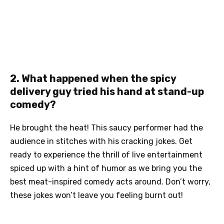
2. What happened when the spicy
delivery guy tried his hand at stand-up
comedy?
He brought the heat! This saucy performer had the
audience in stitches with his cracking jokes. Get
ready to experience the thrill of live entertainment
spiced up with a hint of humor as we bring you the
best meat-inspired comedy acts around. Don’t worry,
these jokes won’t leave you feeling burnt out!