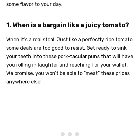
some flavor to your day.
1. When is a bargain like a juicy tomato?
When it’s a real steal! Just like a perfectly ripe tomato,
some deals are too good to resist. Get ready to sink
your teeth into these pork-tacular puns that will have
you rolling in laughter and reaching for your wallet.
We promise, you won’t be able to “meat” these prices
anywhere else!