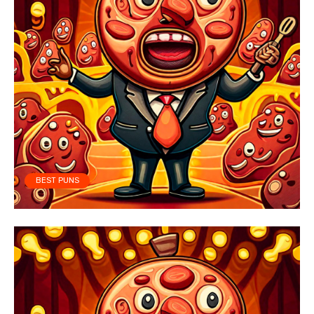
BEST PUNS