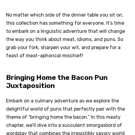
No matter which side of the dinner table you sit on,
this collection has something for everyone. It’s time
to embark on a linguistic adventure that will change
the way you think about meat, idioms, and puns. So
grab your fork, sharpen your wit, and prepare for a
feast of meat-aphorical mischief!
Bringing Home the Bacon Pun
Juxtaposition
Embark on a culinary adventure as we explore the
delightful world of puns that perfectly pair with the
theme of “bringing home the bacon.” In this meaty
chapter, we’ll dive into a succulent smorgasbord of
wordplay that combines the irresistibly savory world