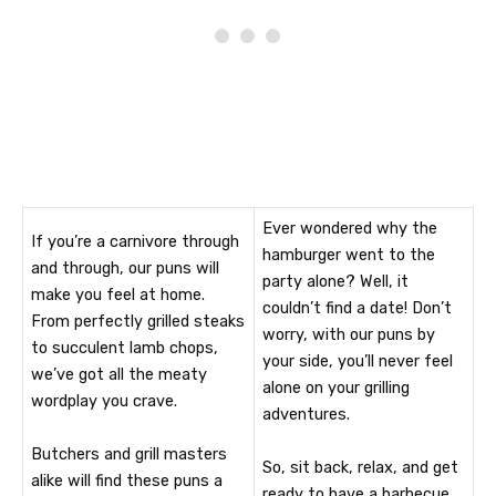
Ever wondered why the
If you’re a carnivore through
hamburger went to the
and through, our puns will
party alone? Well, it
make you feel at home.
couldn’t find a date! Don’t
From perfectly grilled steaks
worry, with our puns by
to succulent lamb chops,
your side, you’ll never feel
we’ve got all the meaty
alone on your grilling
wordplay you crave.
adventures.
Butchers and grill masters
So, sit back, relax, and get
alike will find these puns a
ready to have a barbecue