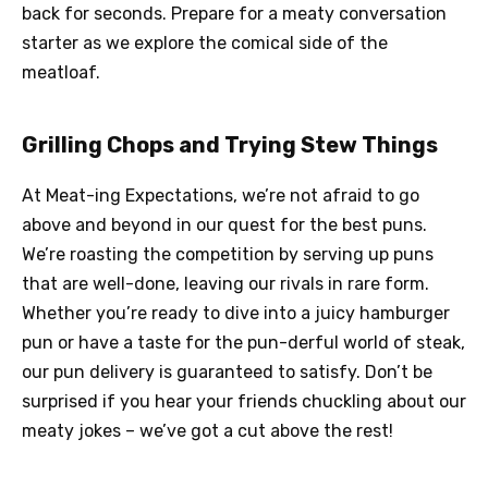
back for seconds. Prepare for a meaty conversation
starter as we explore the comical side of the
meatloaf.
Grilling Chops and Trying Stew Things
At Meat-ing Expectations, we’re not afraid to go
above and beyond in our quest for the best puns.
We’re roasting the competition by serving up puns
that are well-done, leaving our rivals in rare form.
Whether you’re ready to dive into a juicy hamburger
pun or have a taste for the pun-derful world of steak,
our pun delivery is guaranteed to satisfy. Don’t be
surprised if you hear your friends chuckling about our
meaty jokes – we’ve got a cut above the rest!