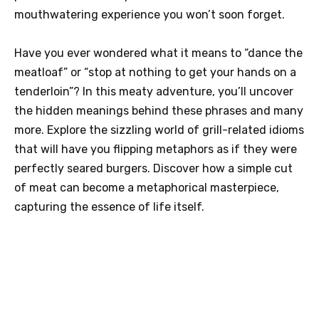
mouthwatering experience you won’t soon forget.
Have you ever wondered what it means to “dance the
meatloaf” or “stop at nothing to get your hands on a
tenderloin”? In this meaty adventure, you’ll uncover
the hidden meanings behind these phrases and many
more. Explore the sizzling world of grill-related idioms
that will have you flipping metaphors as if they were
perfectly seared burgers. Discover how a simple cut
of meat can become a metaphorical masterpiece,
capturing the essence of life itself.