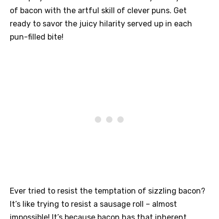
of bacon with the artful skill of clever puns. Get
ready to savor the juicy hilarity served up in each
pun-filled bite!
Ever tried to resist the temptation of sizzling bacon?
It’s like trying to resist a sausage roll – almost
impossible! It’s because bacon has that inherent