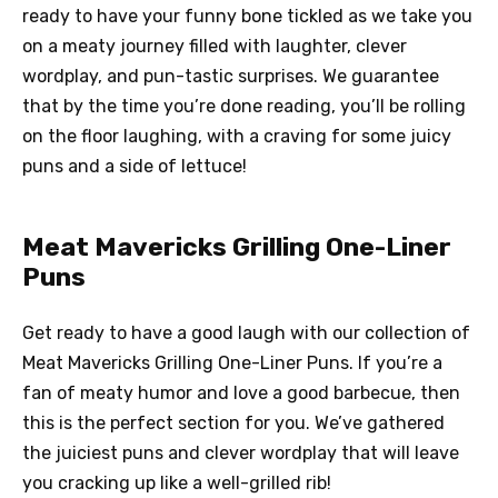
ready to have your funny bone tickled as we take you
on a meaty journey filled with laughter, clever
wordplay, and pun-tastic surprises. We guarantee
that by the time you’re done reading, you’ll be rolling
on the floor laughing, with a craving for some juicy
puns and a side of lettuce!
Meat Mavericks Grilling One-Liner
Puns
Get ready to have a good laugh with our collection of
Meat Mavericks Grilling One-Liner Puns. If you’re a
fan of meaty humor and love a good barbecue, then
this is the perfect section for you. We’ve gathered
the juiciest puns and clever wordplay that will leave
you cracking up like a well-grilled rib!