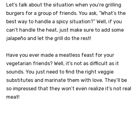
Let’s talk about the situation when you’re grilling
burgers for a group of friends. You ask, “What’s the
best way to handle a spicy situation?” Well, if you
can’t handle the heat, just make sure to add some
jalapeño and let the grill do the rest!
Have you ever made a meatless feast for your
vegetarian friends? Well, it’s not as difficult as it
sounds. You just need to find the right veggie
substitutes and marinate them with love. They’ll be
so impressed that they won’t even realize it’s not real
meat!