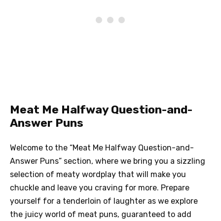
Meat Me Halfway Question-and-
Answer Puns
Welcome to the “Meat Me Halfway Question-and-
Answer Puns” section, where we bring you a sizzling
selection of meaty wordplay that will make you
chuckle and leave you craving for more. Prepare
yourself for a tenderloin of laughter as we explore
the juicy world of meat puns, guaranteed to add