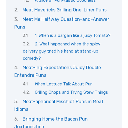
A Slice of Pun-tastic Goodness
Meat Mavericks Grilling One-Liner Puns
Meat Me Halfway Question-and-Answer
Puns
1. When is a bargain like a juicy tomato?
2. What happened when the spicy
delivery guy tried his hand at stand-up
comedy?
Meat-ing Expectations Juicy Double
Entendre Puns
When Lettuce Talk About Pun
Grilling Chops and Trying Stew Things
Meat-aphorical Mischief Puns in Meat
Idioms
Bringing Home the Bacon Pun
Juxtaposition