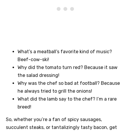
What’s a meatball’s favorite kind of music?
Beef-cow-ski!
Why did the tomato turn red? Because it saw
the salad dressing!
Why was the chef so bad at football? Because
he always tried to grill the onions!
What did the lamb say to the chef? I’m a rare
breed!
So, whether you’re a fan of spicy sausages,
succulent steaks, or tantalizingly tasty bacon, get