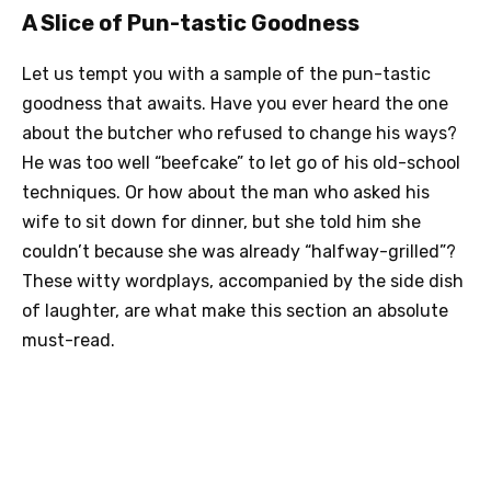
A Slice of Pun-tastic Goodness
Let us tempt you with a sample of the pun-tastic
goodness that awaits. Have you ever heard the one
about the butcher who refused to change his ways?
He was too well “beefcake” to let go of his old-school
techniques. Or how about the man who asked his
wife to sit down for dinner, but she told him she
couldn’t because she was already “halfway-grilled”?
These witty wordplays, accompanied by the side dish
of laughter, are what make this section an absolute
must-read.