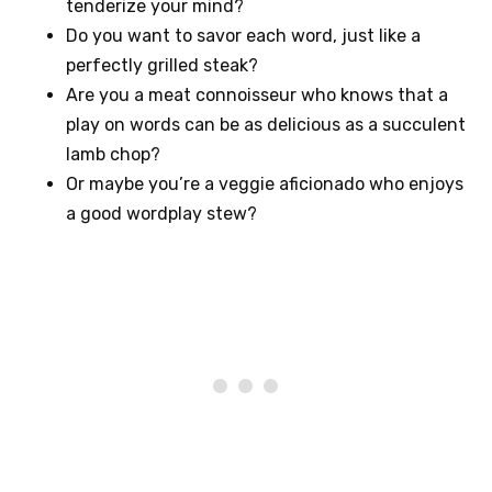
tenderize your mind?
Do you want to savor each word, just like a
perfectly grilled steak?
Are you a meat connoisseur who knows that a
play on words can be as delicious as a succulent
lamb chop?
Or maybe you’re a veggie aficionado who enjoys
a good wordplay stew?