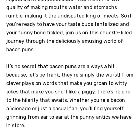
quality of making mouths water and stomachs
rumble, making it the undisputed king of meats. So if
you’re ready to have your taste buds tantalized and
your funny bone tickled, join us on this chuckle-filled
journey through the deliciously amusing world of
bacon puns.
It’s no secret that bacon puns are always a hit
because, let’s be frank, they’re simply the wurst! From
clever plays on words that make you groan to witty
jokes that make you snort like a piggy, there’s no end
to the hilarity that awaits. Whether you’re a bacon
aficionado or just a casual fan, you’ll find yourself
grinning from ear to ear at the punny antics we have
in store.