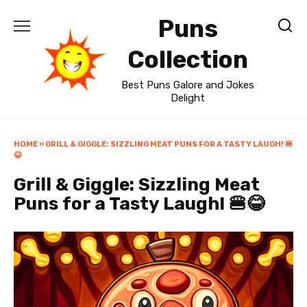
Skip
Puns
to
content
Collection
Best Puns Galore and Jokes
Delight
HOME
»
GRILL & GIGGLE: SIZZLING MEAT PUNS FOR A TASTY LAUGH! 🍔
😂
Grill & Giggle: Sizzling Meat
Puns for a Tasty Laugh! 🍔😂