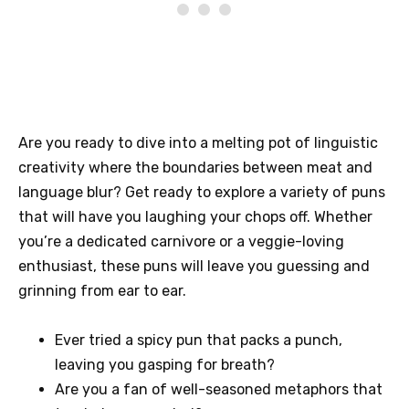
Are you ready to dive into a melting pot of linguistic
creativity where the boundaries between meat and
language blur? Get ready to explore a variety of puns
that will have you laughing your chops off. Whether
you’re a dedicated carnivore or a veggie-loving
enthusiast, these puns will leave you guessing and
grinning from ear to ear.
Ever tried a spicy pun that packs a punch,
leaving you gasping for breath?
Are you a fan of well-seasoned metaphors that