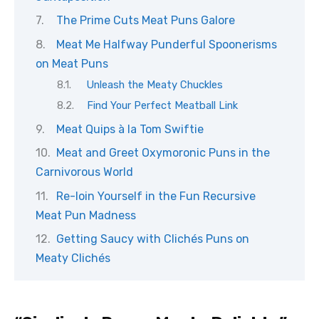
The Prime Cuts Meat Puns Galore
Meat Me Halfway Punderful Spoonerisms
on Meat Puns
Unleash the Meaty Chuckles
Find Your Perfect Meatball Link
Meat Quips à la Tom Swiftie
Meat and Greet Oxymoronic Puns in the
Carnivorous World
Re-loin Yourself in the Fun Recursive
Meat Pun Madness
Getting Saucy with Clichés Puns on
Meaty Clichés