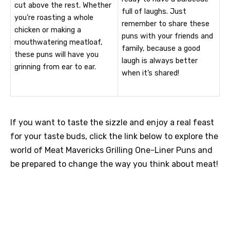
cut above the rest. Whether
full of laughs. Just
you’re roasting a whole
remember to share these
chicken or making a
puns with your friends and
mouthwatering meatloaf,
family, because a good
these puns will have you
laugh is always better
grinning from ear to ear.
when it’s shared!
If you want to taste the sizzle and enjoy a real feast
for your taste buds, click the link below to explore the
world of Meat Mavericks Grilling One-Liner Puns and
be prepared to change the way you think about meat!