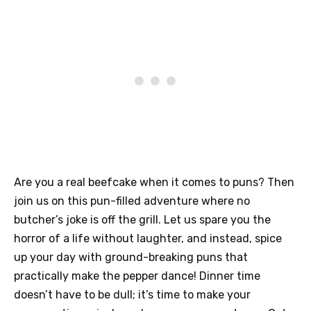
Are you a real beefcake when it comes to puns? Then
join us on this pun-filled adventure where no
butcher’s joke is off the grill. Let us spare you the
horror of a life without laughter, and instead, spice
up your day with ground-breaking puns that
practically make the pepper dance! Dinner time
doesn’t have to be dull; it’s time to make your