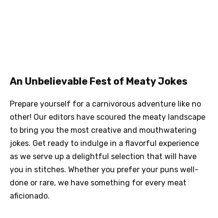
An Unbelievable Fest of Meaty Jokes
Prepare yourself for a carnivorous adventure like no
other! Our editors have scoured the meaty landscape
to bring you the most creative and mouthwatering
jokes. Get ready to indulge in a flavorful experience
as we serve up a delightful selection that will have
you in stitches. Whether you prefer your puns well-
done or rare, we have something for every meat
aficionado.