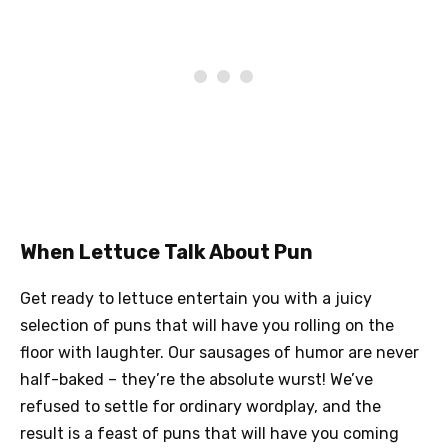
When Lettuce Talk About Pun
Get ready to lettuce entertain you with a juicy
selection of puns that will have you rolling on the
floor with laughter. Our sausages of humor are never
half-baked – they’re the absolute wurst! We’ve
refused to settle for ordinary wordplay, and the
result is a feast of puns that will have you coming