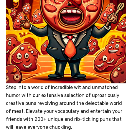
Step into a world of incredible wit and unmatched
humor with our extensive selection of uproariously
creative puns revolving around the delectable world
of meat. Elevate your vocabulary and entertain your
friends with 200+ unique and rib-tickling puns that
will leave everyone chuckling.