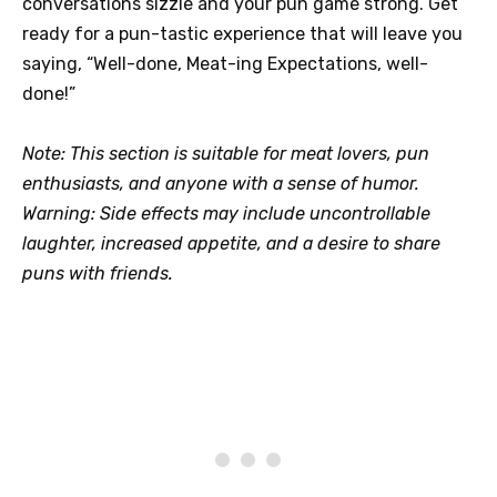
conversations sizzle and your pun game strong. Get
ready for a pun-tastic experience that will leave you
saying, “Well-done, Meat-ing Expectations, well-
done!”
Note: This section is suitable for meat lovers, pun
enthusiasts, and anyone with a sense of humor.
Warning: Side effects may include uncontrollable
laughter, increased appetite, and a desire to share
puns with friends.