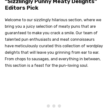
“Sizzlingly Punny Meaty Delights”
Editors Pick
Welcome to our sizzlingly hilarious section, where we
bring you a juicy selection of meaty puns that are
guaranteed to make you crack a smile. Our team of
talented pun enthusiasts and meat connoisseurs
have meticulously curated this collection of wordplay
delights that will leave you grinning from ear to ear.
From chops to sausages, and everything in between,
this section is a feast for the pun-loving soul.