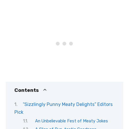
Contents
“Sizzlingly Punny Meaty Delights” Editors
Pick
An Unbelievable Fest of Meaty Jokes