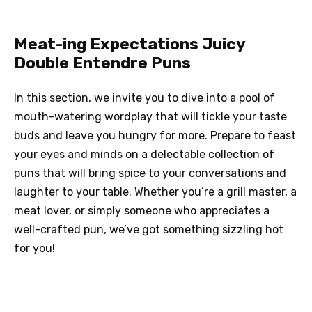
Meat-ing Expectations Juicy
Double Entendre Puns
In this section, we invite you to dive into a pool of
mouth-watering wordplay that will tickle your taste
buds and leave you hungry for more. Prepare to feast
your eyes and minds on a delectable collection of
puns that will bring spice to your conversations and
laughter to your table. Whether you’re a grill master, a
meat lover, or simply someone who appreciates a
well-crafted pun, we’ve got something sizzling hot
for you!