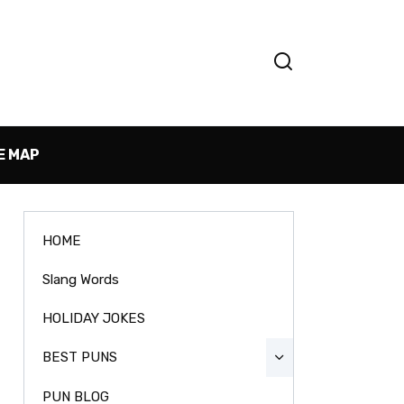
E MAP
HOME
Slang Words
HOLIDAY JOKES
BEST PUNS
PUN BLOG