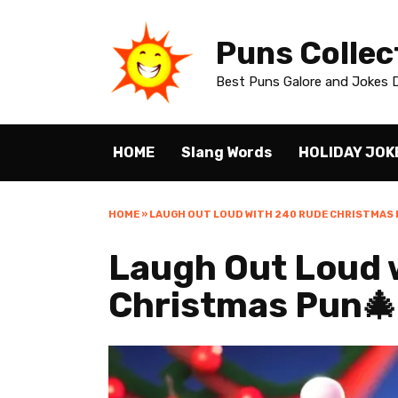
Skip
to
Puns Collec
content
Best Puns Galore and Jokes D
HOME
Slang Words
HOLIDAY JOK
HOME
»
LAUGH OUT LOUD WITH 240 RUDE CHRISTMAS 
Laugh Out Loud 
Christmas Pun🎄