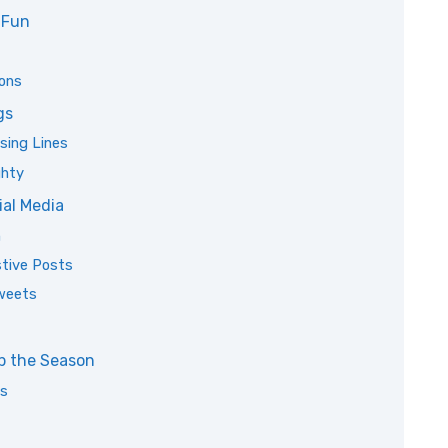
 Fun
ions
gs
sing Lines
ghty
ial Media
m
tive Posts
Tweets
p the Season
ds