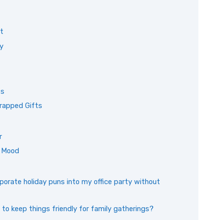
it
y
ts
rapped Gifts
r
e Mood
orate holiday puns into my office party without
 to keep things friendly for family gatherings?