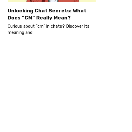
Unlocking Chat Secrets: What
Does “CM” Really Mean?
Curious about "cm" in chats? Discover its
meaning and