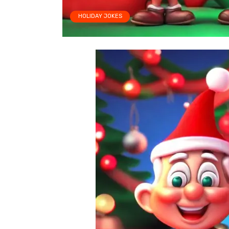
HOLIDAY JOKES