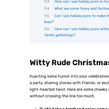
How can I use holiday puns in m
What are some funny and festive 
Can I use holiday puns to make m
lines?
How can I use holiday puns witho
family gatherings?
Witty Rude Christma
Injecting some humor into your celebration
a party, sharing stories with friends, or e
light-hearted twist. Here are some cheeky 
without crossing the line too much.