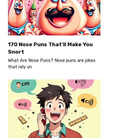
170 Nose Puns That’ll Make You
Snort
What Are Nose Puns? Nose puns are jokes
that rely on