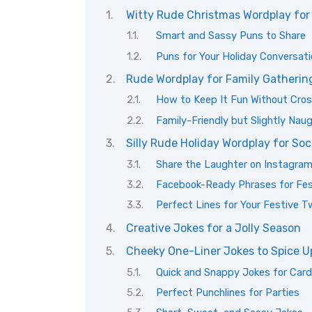
Witty Rude Christmas Wordplay for
Smart and Sassy Puns to Share
Puns for Your Holiday Conversat
Rude Wordplay for Family Gatherin
How to Keep It Fun Without Cros
Family-Friendly but Slightly Nau
Silly Rude Holiday Wordplay for Soc
Share the Laughter on Instagra
Facebook-Ready Phrases for Fes
Perfect Lines for Your Festive 
Creative Jokes for a Jolly Season
Cheeky One-Liner Jokes to Spice U
Quick and Snappy Jokes for Car
Perfect Punchlines for Parties