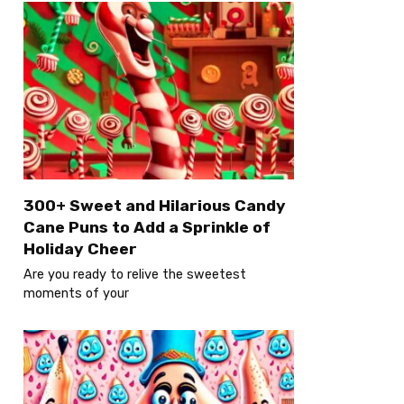
300+ Sweet and Hilarious Candy
Cane Puns to Add a Sprinkle of
Holiday Cheer
Are you ready to relive the sweetest
moments of your