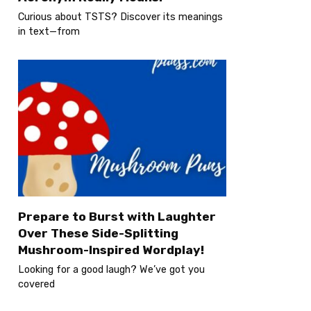
Curious about TSTS? Discover its meanings
in text—from
Prepare to Burst with Laughter
Over These Side-Splitting
Mushroom-Inspired Wordplay!
Looking for a good laugh? We’ve got you
covered