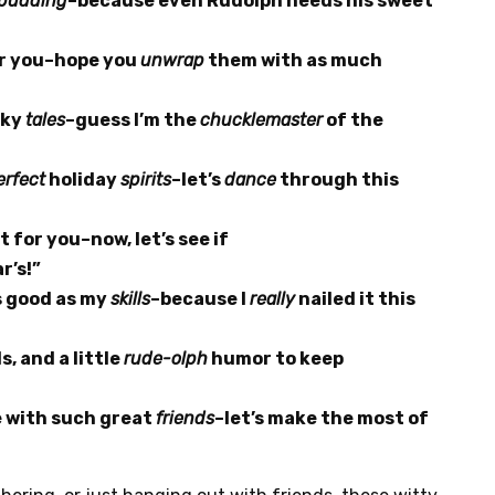
pudding
–because even Rudolph needs his sweet
or you–hope you
unwrap
them with as much
eky
tales
–guess I’m the
chucklemaster
of the
erfect
holiday
spirits
–let’s
dance
through this
t for you–now, let’s see if
r’s!”
s good as my
skills
–because I
really
nailed it this
s, and a little
rude-olph
humor to keep
e with such great
friends
–let’s make the most of