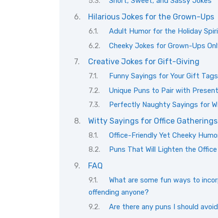
Short, Sweet, and Sassy Jokes
Hilarious Jokes for the Grown-Ups
Adult Humor for the Holiday Spir
Cheeky Jokes for Grown-Ups Onl
Creative Jokes for Gift-Giving
Funny Sayings for Your Gift Tags
Unique Puns to Pair with Presen
Perfectly Naughty Sayings for W
Witty Sayings for Office Gatherings
Office-Friendly Yet Cheeky Humo
Puns That Will Lighten the Offic
FAQ
What are some fun ways to incorp
offending anyone?
Are there any puns I should avoid