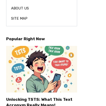
ABOUT US
SITE MAP
Popular Right Now
Unlocking TSTS: What This Text
Acronym Really Means!