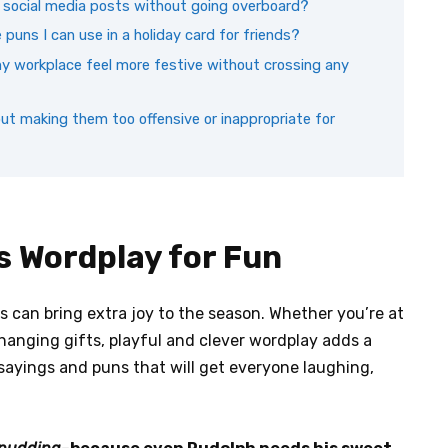
y social media posts without going overboard?
puns I can use in a holiday card for friends?
y workplace feel more festive without crossing any
ut making them too offensive or inappropriate for
s Wordplay for Fun
s can bring extra joy to the season. Whether you’re at
xchanging gifts, playful and clever wordplay adds a
sayings and puns that will get everyone laughing,