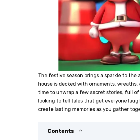
The festive season brings a sparkle to the 
house is decked with ornaments, wreaths, a
time to unwrap a few secret stories, full o
looking to tell tales that get everyone la
create lasting memories as you gather toge
Contents