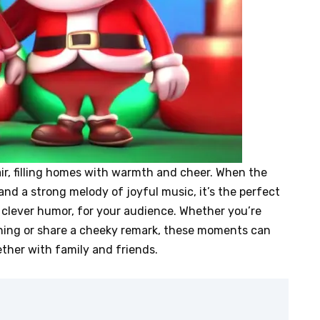
air, filling homes with warmth and cheer. When the
nd a strong melody of joyful music, it’s the perfect
f clever humor, for your audience. Whether you’re
ughing or share a cheeky remark, these moments can
ther with family and friends.