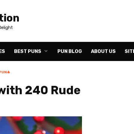
tion
elight
ES
BEST PUNS
PUN BLOG
ABOUT US
SIT
PUN🎄
with 240 Rude