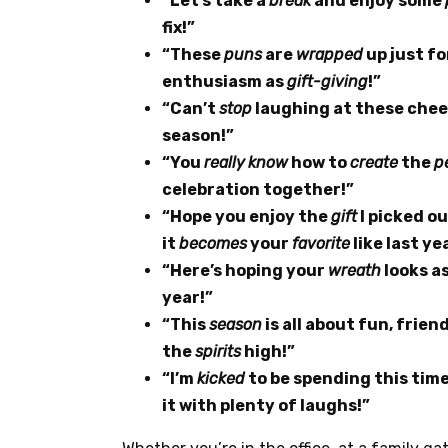
“Let’s take a
break
and enjoy some
fix!”
“These
puns
are
wrapped
up just f
enthusiasm as
gift-giving
!”
“Can’t
stop
laughing at these che
season!”
“You
really
know
how to
create
the
p
celebration together!”
“Hope you enjoy the
gift
I picked ou
it
becomes
your
favorite
like last yea
“Here’s hoping your
wreath
looks a
year!”
“This
season
is all about fun, friend
the
spirits
high!”
“I’m
kicked
to be spending this tim
it with plenty of laughs!”